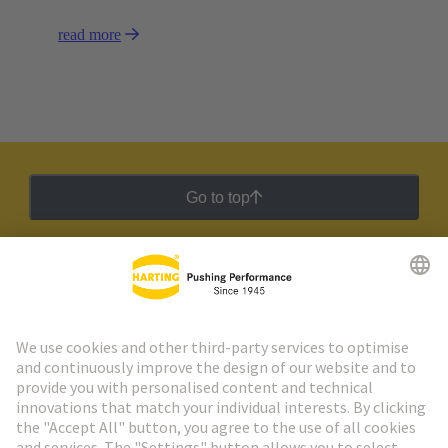
read more
Go to top
HARTING Newsletter
Go to registration