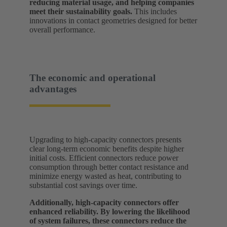
reducing material usage, and helping companies
meet their sustainability goals.
This includes
innovations in contact geometries designed for better
overall performance.
The economic and operational
advantages
Upgrading to high-capacity connectors presents
clear long-term economic benefits despite higher
initial costs. Efficient connectors reduce power
consumption through better contact resistance and
minimize energy wasted as heat, contributing to
substantial cost savings over time.
Additionally, high-capacity connectors offer
enhanced reliability. By lowering the likelihood
of system failures, these connectors reduce the