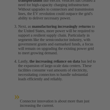
transportation
like electric vehicles has created a
need for high-capacity charging infrastructure.
Without upgrades to connectors and transmission
lines, the EV revolution could outpace the grid's
ability to deliver necessary power.
Next, as
manufacturing increasingly returns
to
the United States, more power will be required to
support a resilient supply chain. Particularly in
segments like the semiconductor industry, with
government grants and earmarked funds, a focus
will remain on upgrading the existing power grid
to meet growing demand.
Lastly,
the increasing reliance on data
has led to
the expansion of large-scale data centers. These
facilities consume vast amounts of electricity,
necessitating connectors to handle substantial
loads efficiently and reliably.
»
Connector innovation is about more than just
increasing the current.