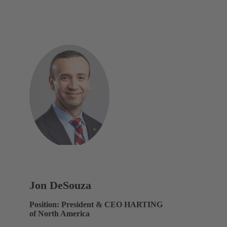
Jon DeSouza
Position: President & CEO HARTING
of North America