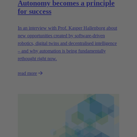
Autonomy becomes a principle
for success
In an interview with Prof. Kasper Hallenborg about
new opportunities created by software-driven
robotics, digital twins and decentralised intelligence
– and why automation is being fundamentally
rethought right now.
read more