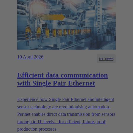
19 April 2026
tec.news
Efficient data communication
with Single Pair Ethernet
Experience how Single Pair Ethernet and intelligent
sensor technology are revolutionising automation.
Perinet enables direct data transmission from sensors
through to IT levels – for efficient, future-proof
production processes.