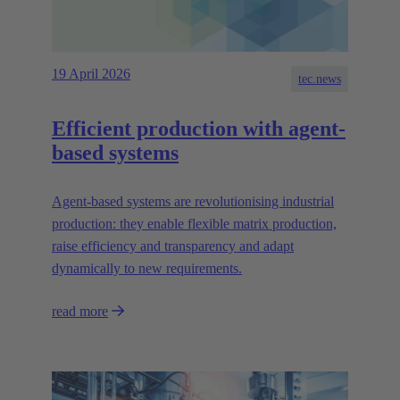
19 April 2026
tec.news
Efficient production with agent-
based systems
Agent-based systems are revolutionising industrial
production: they enable flexible matrix production,
raise efficiency and transparency and adapt
dynamically to new requirements.
read more