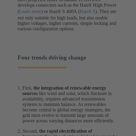
develops connectors such as the Han® High Power
(
Learn more
) or Han® S 400A (
Han® S
). They are
not only suitable for high loads, but also enable
higher voltages, higher currents, simple locking and
various configuration options.
Four trends driving change
First,
the integration of renewable energy
sources
like wind and solar, which fluctuate in
availability, requires advanced transmission
systems to maintain balance. As renewables
become central to global energy strategies, the
grid must evolve to transmit large amounts of
power across varying distances more efficiently.
Second,
the rapid electrification of