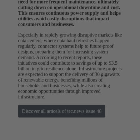
need for more frequent maintenance, ultimately
cutting down on operational downtime and cost.
This ensures continuous power supply and helps
utilities avoid costly disruptions that impact
consumers and businesses.
Especially in rapidly growing disruptive markets like
data centers, where data haul refreshes happen
regularly, connector systems help to future-proof
designs, preparing them for increasing system
demand. According to recent reports, these
initiatives could contribute to savings of up to $3.5
billion in grid resilience alone. Infrastructure projects
are expected to support the delivery of 30 gigawatts
of renewable energy, benefiting millions of
households and businesses, while also creating
economic opportunities through improved
infrastructure.
Discover all articels of tec.news issue 48