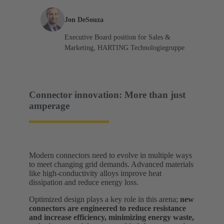
Jon DeSouza
Executive Board position for Sales &
Marketing, HARTING Technologiegruppe
Connector innovation: More than just
amperage
Modern connectors need to evolve in multiple ways
to meet changing grid demands. Advanced materials
like high-conductivity alloys improve heat
dissipation and reduce energy loss.
Optimized design plays a key role in this arena;
new
connectors are engineered to reduce resistance
and increase efficiency, minimizing energy waste,