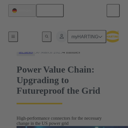
English
Germany
News
myHARTING
30 March 2025
4 minutes
tec.news
Power Value Chain:
Upgrading to
Futureproof the Grid
High-performance connectors for the necessary
change in the US power grid