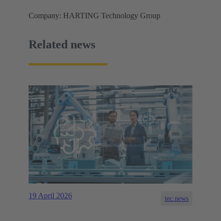
Company: HARTING Technology Group
Related news
19 April 2026
tec.news