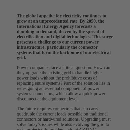
The global appetite for electricity continues to
grow at an unprecedented rate. By 2050, the
International Energy Agency forecasts a
doubling in demand, driven by the spread of
electrification and digital technologies. This surge
presents a challenge to our current power
infrastructure, particularly the connector
systems that form the backbone of our electrical
grid.
Power companies face a critical question: How can
they upgrade the existing grid to handle higher
power loads without the prohibitive costs of
replacing entire systems? Part of the solution lies in
redesigning an essential component of power
systems: connectors, which allow a quick power
disconnect at the equipment level.
The future requires connectors that can carry
quadruple the current loads possible on traditional
connectors or hardwired solutions. Upgrading must
solve today’s issues while also evolving the grid to
meet projected future demands. HARTING