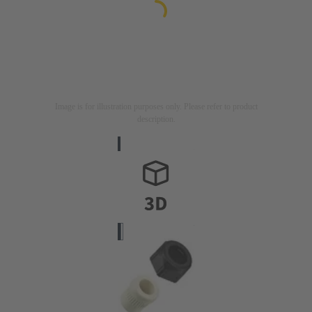
Image is for illustration purposes only. Please refer to product
description.