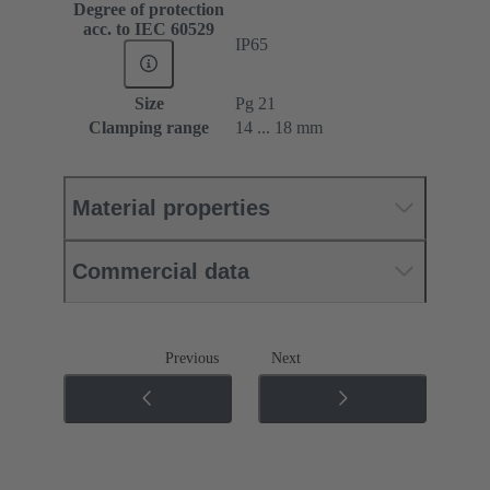
Degree of protection
acc. to IEC 60529
IP65
Size
Pg 21
Clamping range
14 ... 18 mm
Material properties
Commercial data
Previous
Next