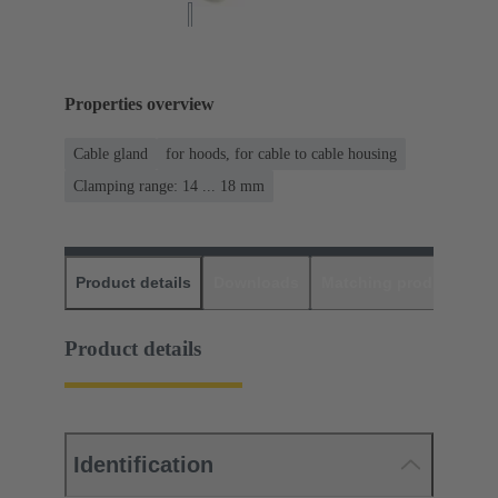
Properties overview
Cable gland
for hoods, for cable to cable housing
Clamping range: 14 ... 18 mm
Product details
Downloads
Matching products
D
Product details
Identification