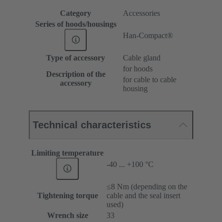
Category
Accessories
Series of hoods/housings
Han-Compact®
Type of accessory
Cable gland
for hoods
Description of the
for cable to cable
accessory
housing
Technical characteristics
Limiting temperature
-40 ... +100 °C
≤8 Nm (depending on the
Tightening torque
cable and the seal insert
used)
Wrench size
33