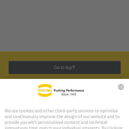
Go to top
HARTING Newsletter
Go to registration