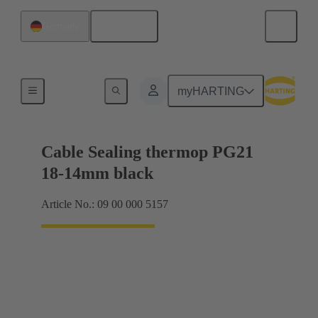
English
Germany
Cable glands
myHARTING
Cable Sealing thermop PG21
18-14mm black
Article No.: 09 00 000 5157