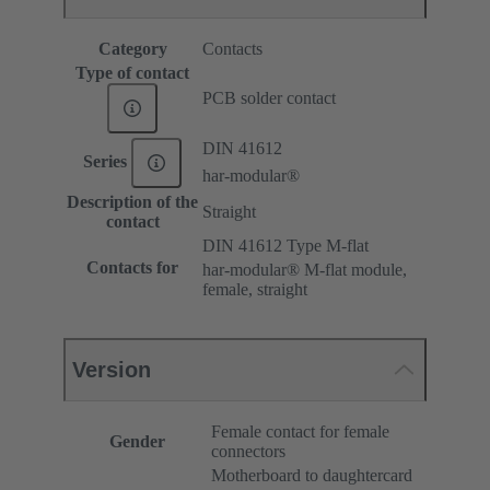
Category
Contacts
Type of contact
PCB solder contact
DIN 41612
Series
har-modular®
Description of the
Straight
contact
DIN 41612 Type M-flat
Contacts for
har-modular® M-flat module,
female, straight
Version
Female contact for female
Gender
connectors
Motherboard to daughtercard