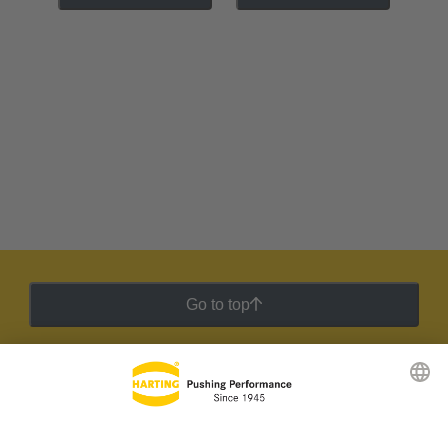
Go to top
HARTING Newsletter