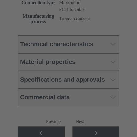
Connection type
Mezzanine
PCB to cable
Manufacturing
Turned contacts
process
Technical characteristics
Material properties
Specifications and approvals
Commercial data
Previous
Next