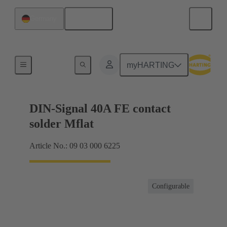
English
Germany
Motherboard to daughtercard connection
myHARTING
DIN-Signal 40A FE contact
solder Mflat
Article No.: 09 03 000 6225
Configurable