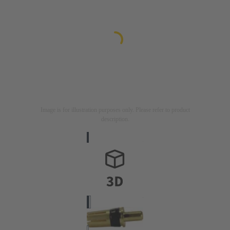
Image is for illustration purposes only. Please refer to product
description.