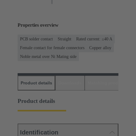
Properties overview
PCB solder contact
Straight
Rated current: ≤40 A
Female contact for female connectors
Copper alloy
Noble metal over Ni Mating side
Product details
Downloads
Matching products
D
Product details
Identification