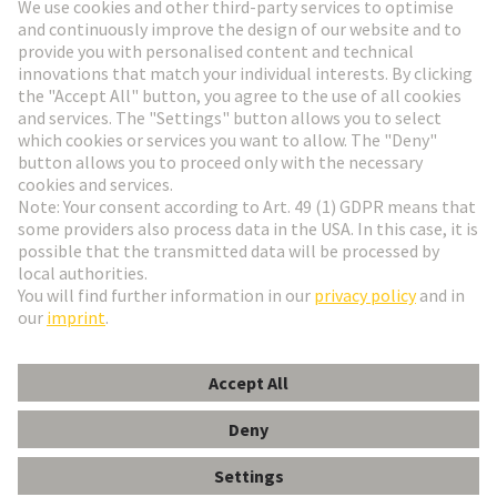
Go to registration
Social Media
English
Germany
© HARTING Technology Group
Cookie Settings
Imprint
Privacy Policy
Terms of Use
Customer Information