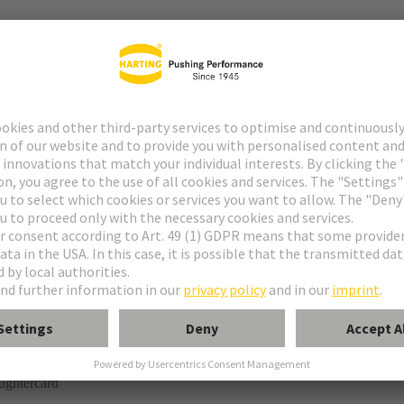
tor
rmination
ughtercard