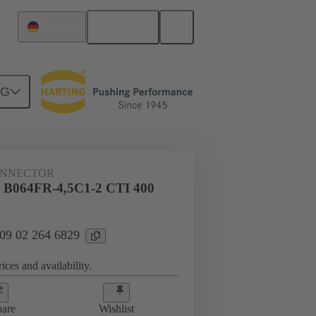
English
Germany
NG
htercard connection
09 02 264 6829
ONNECTOR
l B064FR-4,5C1-2 CTI 400
 09 02 264 6829
ices and availability.
are
Wishlist