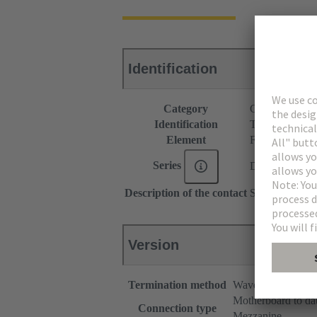
Identification
Category
Connectors
Identification
Type B
Element
Female connec
Series
DIN 41612
Description of the contact
Straight
Version
Termination method
Wave soldering te
Motherboard to da
Connection type
Mezzanine