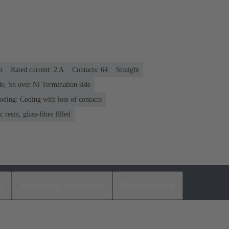
n
Rated current: ‌2 A
Contacts: 64
Straight
e, Sn over Ni Termination side
oding: Coding with loss of contacts
 resin, glass-fibre filled
s
Matching products
Distributors