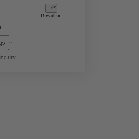
Download
0
gs
0
inquiry