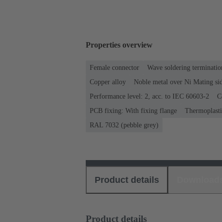
Properties overview
Female connector
Wave soldering terminatio
Copper alloy
Noble metal over Ni Mating sid
Performance level: 2, acc. to IEC 60603-2
C
PCB fixing: With fixing flange
Thermoplastic
RAL 7032 (pebble grey)
Product details
Download
Product details