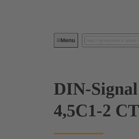
Menu
Device connectivity
PCB conne
DIN-Signa
4,5C1-2 CT