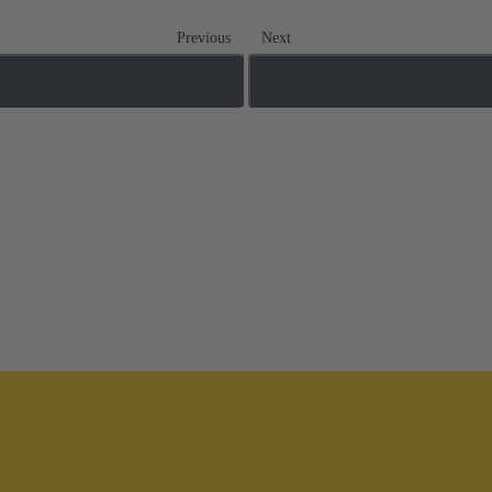
Previous
Next