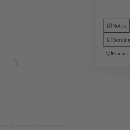
Notes
Deratin
Product 
rposes only. Please refer to product description.