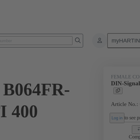
myHARTI
ctors
Board to board connectors
Products
Motherboard to daug
FEMALE C
l B064FR-
DIN-Signa
Article No.:
I 400
to see pr
Log in
Comp