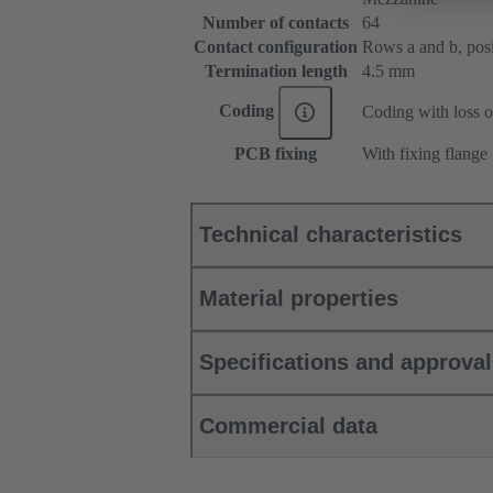
Number of contacts
64
Contact configuration
Rows a and b, posit
Termination length
4.5 mm
Coding
Coding with loss o
PCB fixing
With fixing flange
Technical characteristics
Material properties
Specifications and approva
Commercial data