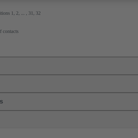
ions 1, 2, ... , 31, 32
f contacts
ls