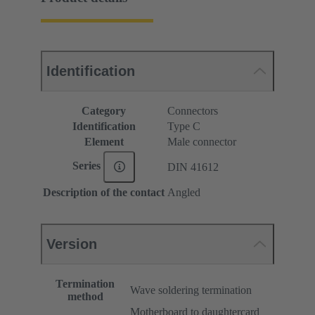
Identification
Category
Connectors
Identification
Type C
Element
Male connector
Series
DIN 41612
Description of the contact
Angled
Version
Termination
Wave soldering termination
method
Motherboard to daughtercard