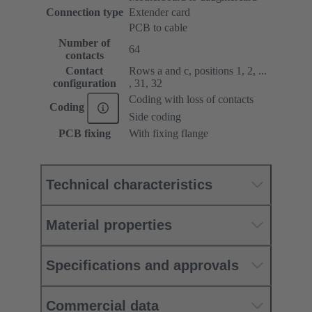
Connection type
Extender card
PCB to cable
Number of
64
contacts
Contact
Rows a and c, positions 1, 2, ...
configuration
, 31, 32
Coding with loss of contacts
Coding
Side coding
PCB fixing
With fixing flange
Technical characteristics
Material properties
Specifications and approvals
Commercial data