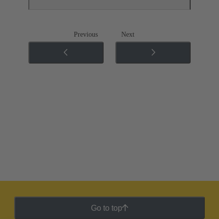
Previous
Next
Go to top