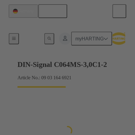
English
Germany
Motherboard to daughtercard connection
myHARTING
DIN-Signal C064MS-3,0C1-2
Article No.: 09 03 164 6921