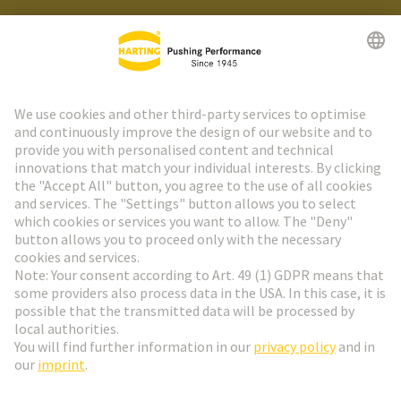
HARTING Newsletter
Go to registration
Social Media
English
Germany