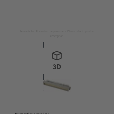
Image is for illustration purposes only. Please refer to product
description.