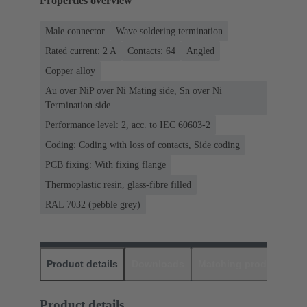
Properties overview
Male connector
Wave soldering termination
Rated current: ‌2 A
Contacts: 64
Angled
Copper alloy
Au over NiP over Ni Mating side, Sn over Ni
Termination side
Performance level: 2, acc. to IEC 60603-2
Coding: Coding with loss of contacts, Side coding
PCB fixing: With fixing flange
Thermoplastic resin, glass-fibre filled
RAL 7032 (pebble grey)
Product details
Downloads
Matching products
D
Product details