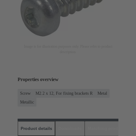
Image is for illustration purposes only. Please refer to product
description.
Properties overview
Screw
M2.2 x 12, For fixing brackets R
Metal
Metallic
Product details
Downloads
Matching products
D