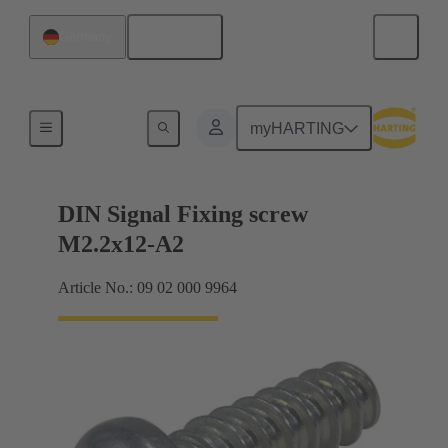
English
Germany
Motherboard to daughtercard connection
myHARTING
DIN Signal Fixing screw
M2.2x12-A2
Article No.: 09 02 000 9964