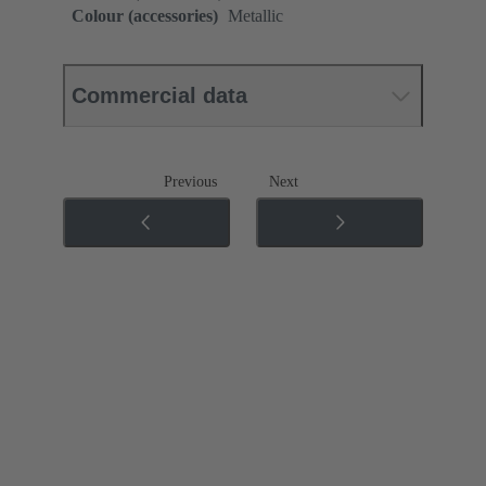
Colour (accessories)
Metallic
Commercial data
Previous
Next