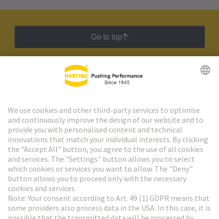
Go to top
HARTING Newsletter
Go to registration
Social Media