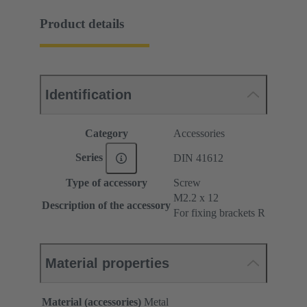
Product details
Identification
Category
Accessories
Series
DIN 41612
Type of accessory
Screw
M2.2 x 12
Description of the accessory
For fixing brackets R
Material properties
Material (accessories)
Metal