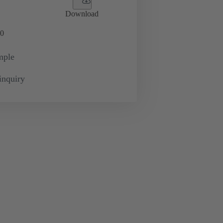
Download
0
mple
inquiry