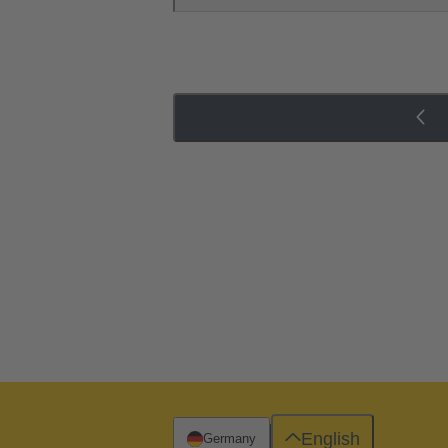
English
Germany