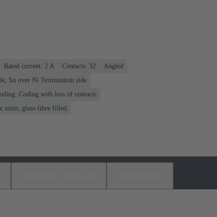
Rated current: ‌2 A
Contacts: 32
Angled
de, Sn over Ni Termination side
oding: Coding with loss of contacts
 resin, glass-fibre filled
s
Matching products
Distributors