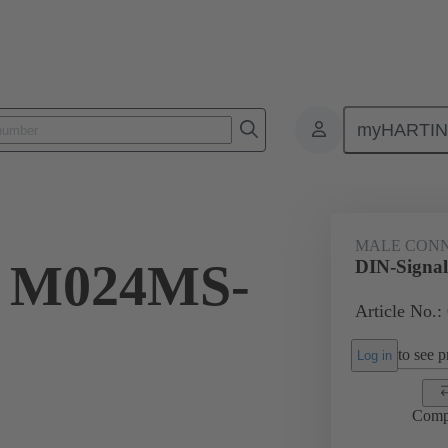
myHARTI
ctors
Board to board connectors
Products
Motherboard to daug
MALE CON
l M024MS-
DIN-Signa
Article No.:
to see pr
Log in
Comp