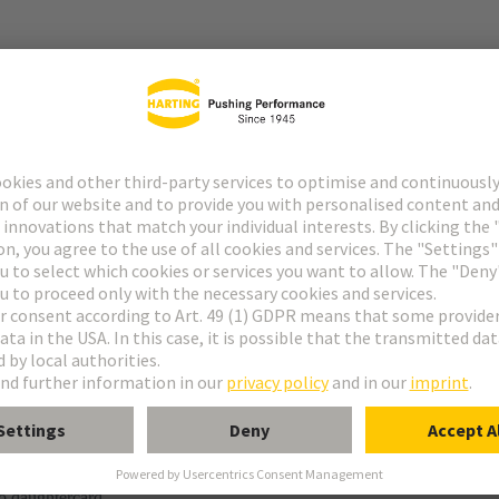
r
f special contacts: see data sheet of the selected contacts
g termination
o daughtercard