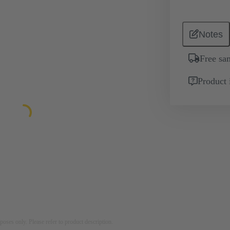
Notes
Free sa
Product 
rposes only. Please refer to product description.