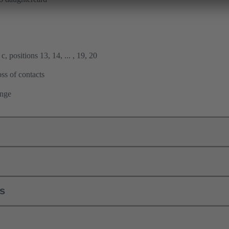
, positions 13, 14, ... , 19, 20
ss of contacts
ange
ls