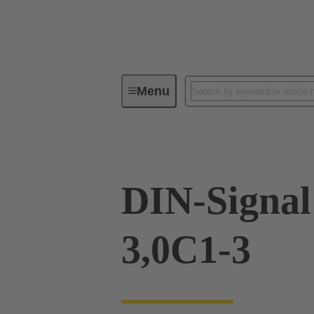
Menu
Device connectivity
PCB conne
DIN-Signa
3,0C1-3