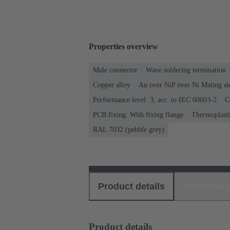
Properties overview
Male connector
Wave soldering termination
Copper alloy
Au over NiP over Ni Mating si
Performance level: 3, acc. to IEC 60603-2
C
PCB fixing: With fixing flange
Thermoplastic
RAL 7032 (pebble grey)
Product details
Download
Product details