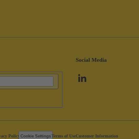
Social Media
vacy Policy
Cookie Settings
Terms of Use
Customer Information