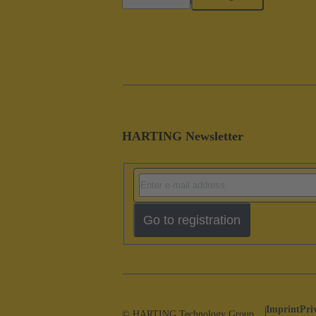
HARTING Newsletter
Go to registration
Imprint
Pri
© HARTING Technology Group