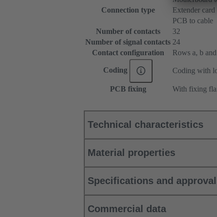
Connection type
Extender card
PCB to cable
Number of contacts
32
Number of signal contacts
24
Contact configuration
Rows a, b and c
Coding
Coding with lo
PCB fixing
With fixing fl
Technical characteristics
Material properties
Specifications and approva
Commercial data