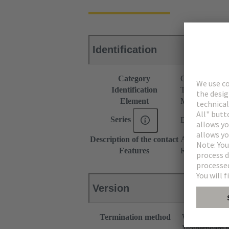
Identification
Category
Connectors
Identification
Type M
Element
Male connecto
Series
DIN 41612
Description of the contact
Angled
Features
Rated current o
Version
Termination method
Wave solderin
Motherboard t