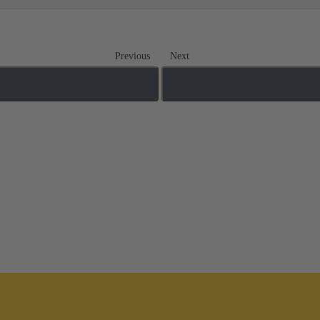
Previous
Next