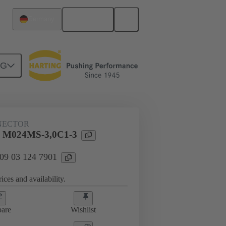
English
Germany
NG
htercard connection
09 03 124 7901
NECTOR
l M024MS-3,0C1-3
 09 03 124 7901
ices and availability.
are
Wishlist