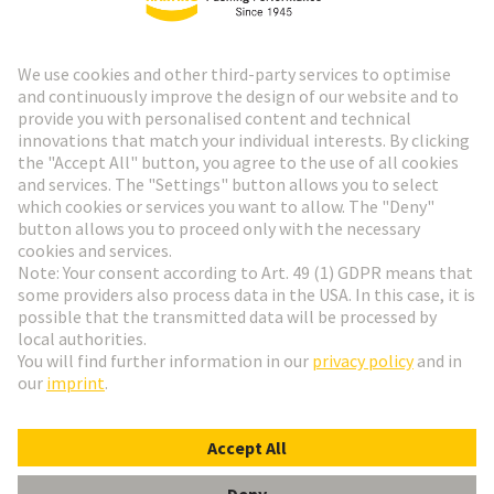
HARTING Newsletter
Go to registration
Social Media
English
Germany
© HARTING Technology Group