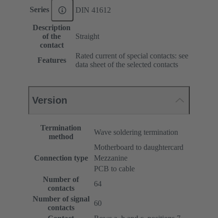
Series
DIN 41612
Description
of the
Straight
contact
Rated current of special contacts: see
Features
data sheet of the selected contacts
Version
Termination
Wave soldering termination
method
Motherboard to daughtercard
Connection type
Mezzanine
PCB to cable
Number of
64
contacts
Number of signal
60
contacts