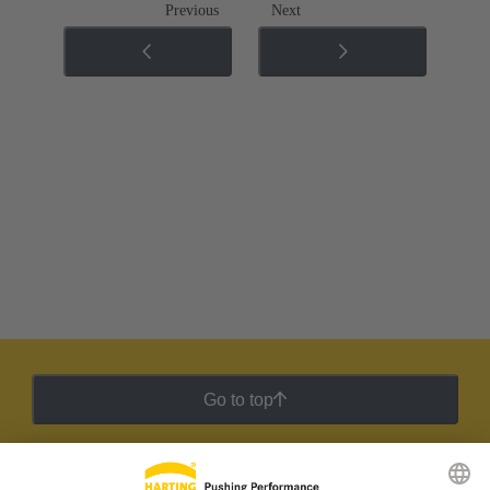
Previous
Next
Go to top