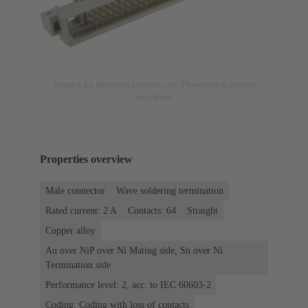
Image is for illustration purposes only. Please refer to product
description.
Properties overview
Male connector
Wave soldering termination
Rated current: ‌2 A
Contacts: 64
Straight
Copper alloy
Au over NiP over Ni Mating side, Sn over Ni
Termination side
Performance level: 2, acc. to IEC 60603-2
Coding: Coding with loss of contacts