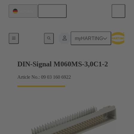
English
Germany
Motherboard to daughtercard connection
myHARTING
DIN-Signal M060MS-3,0C1-2
Article No.: 09 03 160 6922