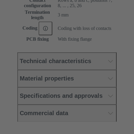
Contact
Rows a, b and c, positions 7,
configuration
8, ... , 25, 26
Termination
3 mm
length
Coding
Coding with loss of contacts
PCB fixing
With fixing flange
Technical characteristics
Material properties
Specifications and approvals
Commercial data