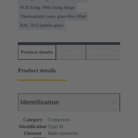
PCB fixing: With fixing flange
Thermoplastic resin, glass-fibre filled
RAL 7032 (pebble grey)
Product details
Downloads
Matching products
D
Product details
Identification
Category
Connectors
Identification
Type M
Element
Male connector