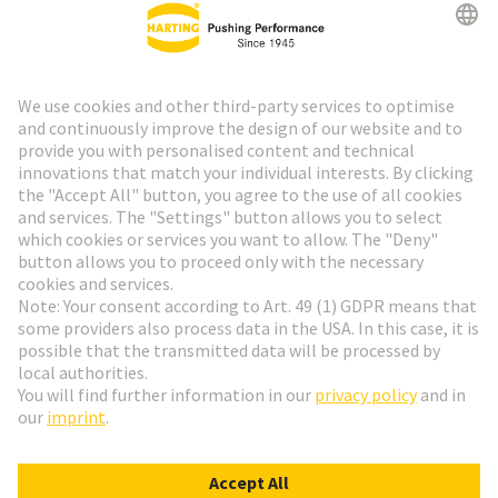
HARTING Newsletter
Go to registration
Social Media
English
Germany