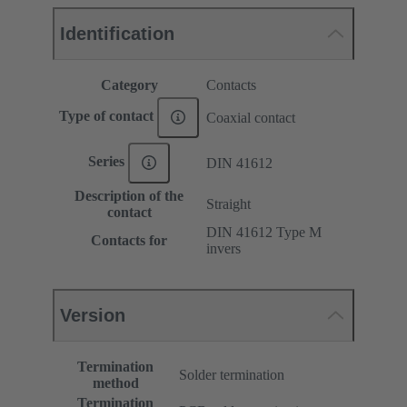
Identification
Category
Contacts
Type of contact
Coaxial contact
Series
DIN 41612
Description of the
Straight
contact
DIN 41612 Type M
Contacts for
invers
Version
Termination
Solder termination
method
Termination