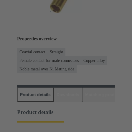
Properties overview
Coaxial contact
Straight
Female contact for male connectors
Copper alloy
Noble metal over Ni Mating side
Product details
Downloads
Matching products
D
Product details