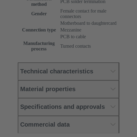
PCB solder termination
method
Female contact for male
Gender
connectors
Motherboard to daughtercard
Connection type
Mezzanine
PCB to cable
Manufacturing
Turned contacts
process
Technical characteristics
Material properties
Specifications and approvals
Commercial data