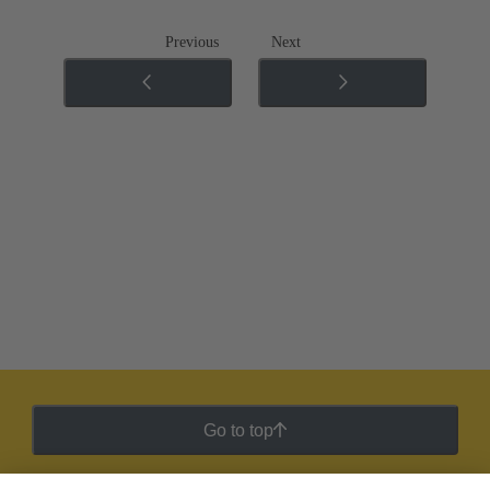
Previous
Next
Go to top