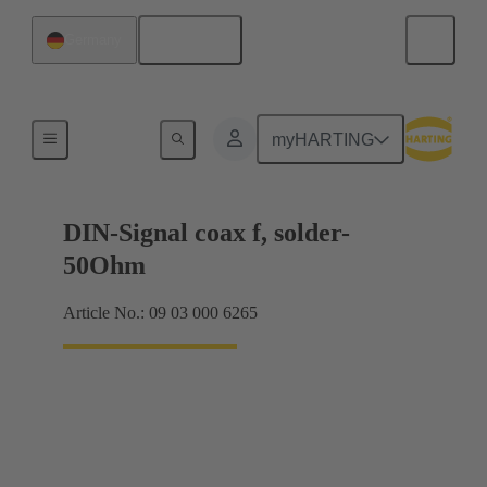
English
Germany
Motherboard to daughtercard connection
myHARTING
DIN-Signal coax f, solder-
50Ohm
Article No.: 09 03 000 6265