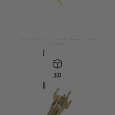
Image is for illustration purposes only. Please refer to product
description.