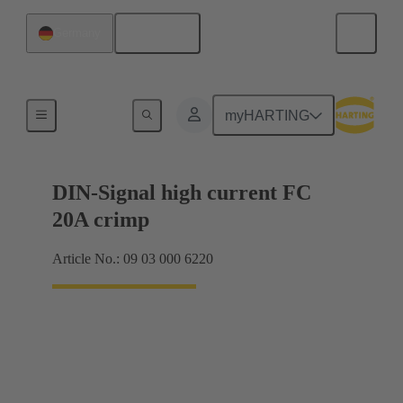
English
Germany
Products
myHARTING
DIN-Signal high current FC
20A crimp
Article No.: 09 03 000 6220