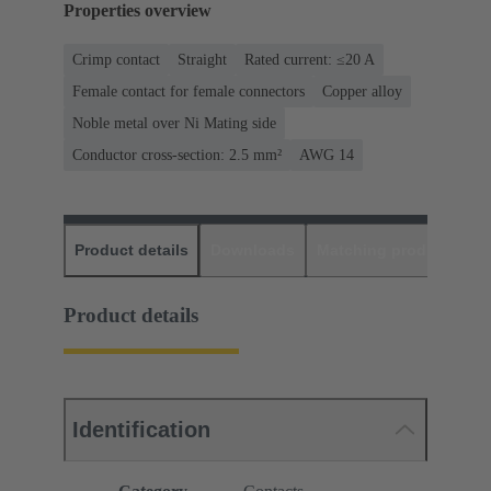
Properties overview
Crimp contact
Straight
Rated current: ≤20 A
Female contact for female connectors
Copper alloy
Noble metal over Ni Mating side
Conductor cross-section: 2.5 mm²
AWG 14
Product details
Downloads
Matching products
D
Product details
Identification