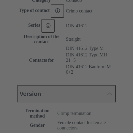
Category
Contacts
Type of contact
Crimp contact
Series
DIN 41612
Description of the
Straight
contact
DIN 41612 Type M
DIN 41612 Type MH
Contacts for
21+5
DIN 41612 Bauform M
0+2
Version
Termination
Crimp termination
method
Female contact for female
Gender
connectors