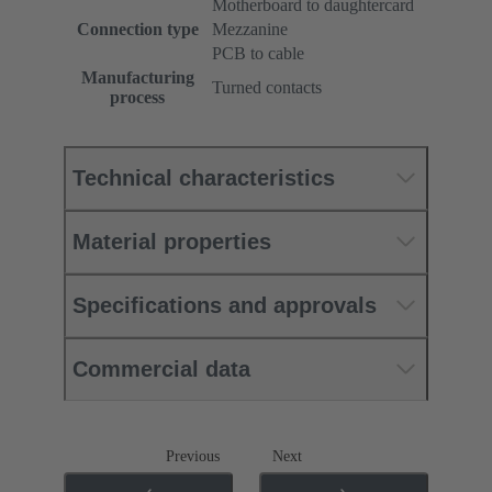
Motherboard to daughtercard
Connection type
Mezzanine
PCB to cable
Manufacturing
Turned contacts
process
Technical characteristics
Material properties
Specifications and approvals
Commercial data
Previous
Next