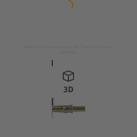
Image is for illustration purposes only. Please refer to product
description.