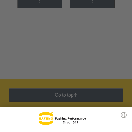
Go to top
HARTING Newsletter