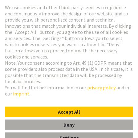
Go to registration
Social Media
English
Germany
© HARTING Technology Group
Cookie Settings
Imprint
Privacy Policy
Terms of Use
Customer Information