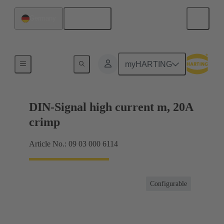
English
Germany
Products
myHARTING
DIN-Signal high current m, 20A
crimp
Article No.: 09 03 000 6114
Configurable