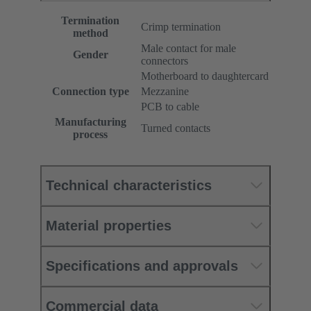
Termination
Crimp termination
method
Male contact for male
Gender
connectors
Motherboard to daughtercard
Connection type
Mezzanine
PCB to cable
Manufacturing
Turned contacts
process
Technical characteristics
Material properties
Specifications and approvals
Commercial data