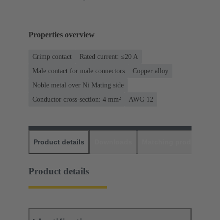
Properties overview
Crimp contact
Rated current: ≤20 A
Male contact for male connectors
Copper alloy
Noble metal over Ni Mating side
Conductor cross-section: 4 mm²
AWG 12
Product details
Downloads
Matching products
D
Product details