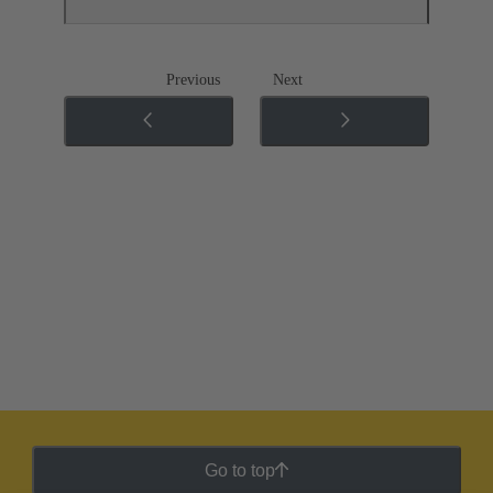
Previous
Next
Go to top