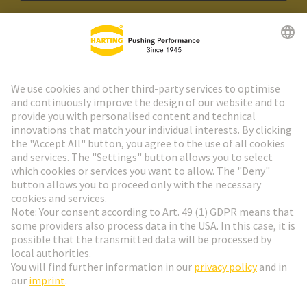
HARTING Newsletter
Go to registration
Social Media
English
Germany