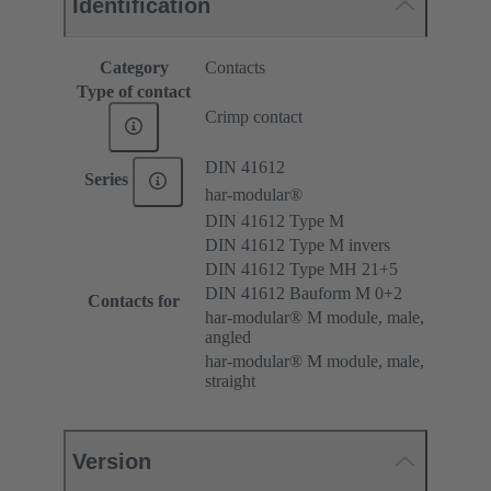
Identification
Category
Contacts
Type of contact
Crimp contact
DIN 41612
Series
har-modular®
DIN 41612 Type M
DIN 41612 Type M invers
DIN 41612 Type MH 21+5
DIN 41612 Bauform M 0+2
Contacts for
har-modular® M module, male,
angled
har-modular® M module, male,
straight
Version