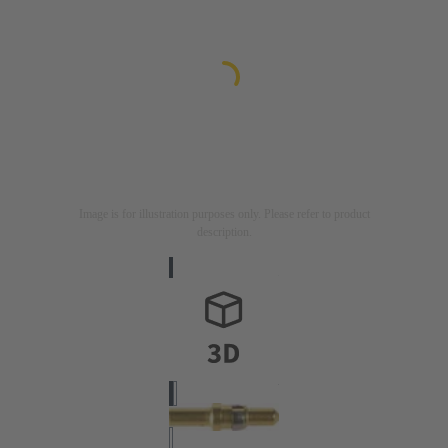
Image is for illustration purposes only. Please refer to product
description.