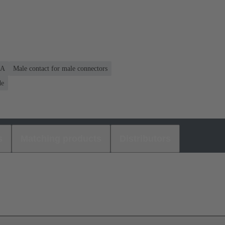
 A
Male contact for male connectors
de
s
Matching products
Distributors