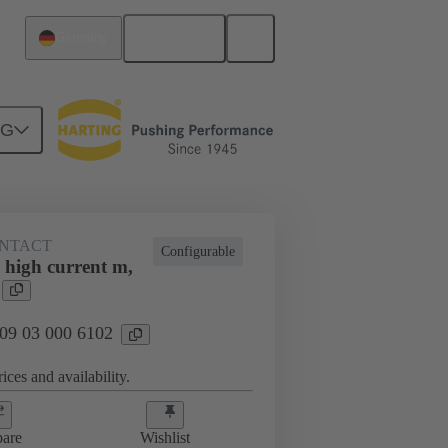
English
Germany
NG
NTACT
Configurable
 high current m,
 09 03 000 6102
ices and availability.
are
Wishlist