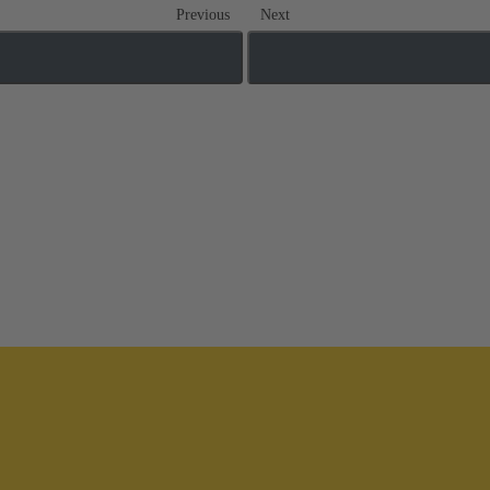
Previous
Next