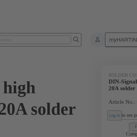
myHARTI
0 6102
SOLDER CO
 high
DIN-Signal
20A solder
Article No.:
20A solder
to see pr
Log in
Comp