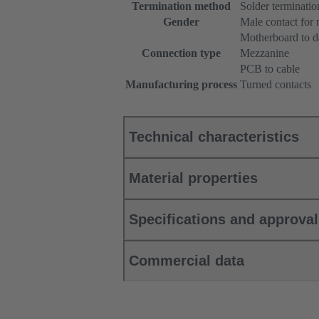
Termination method
Solder terminatio
Gender
Male contact for
Motherboard to d
Connection type
Mezzanine
PCB to cable
Manufacturing process
Turned contacts
Technical characteristics
Material properties
Specifications and approva
Commercial data