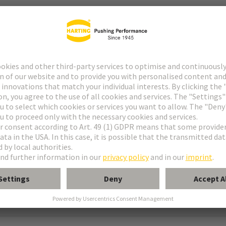
ype M
pe M invers
ype MH 21+5
uform M 0+2
M module, male, angled
 module, male, straight