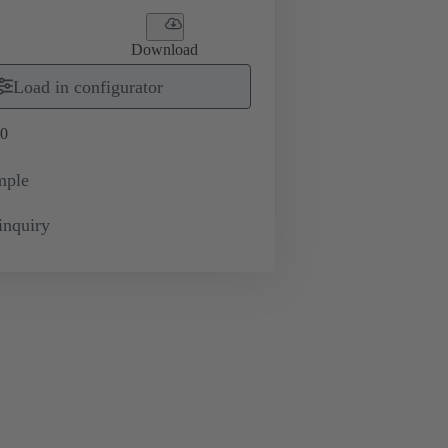
Download
Load in configurator
0
mple
inquiry