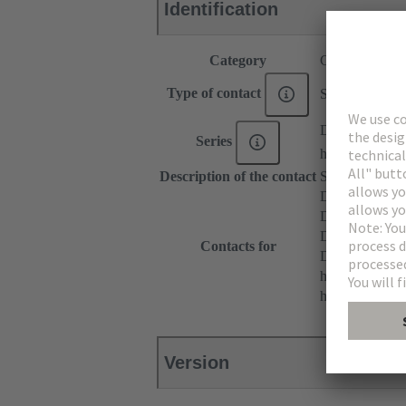
Identification
Category
Contacts
Type of contact
Solder contact
DIN 41612
Series
har-modular®
Description of the contact
Straight
DIN 41612 T
DIN 41612 Ty
DIN 41612 T
Contacts for
DIN 41612 Ba
har-modular® 
har-modular® M
Version