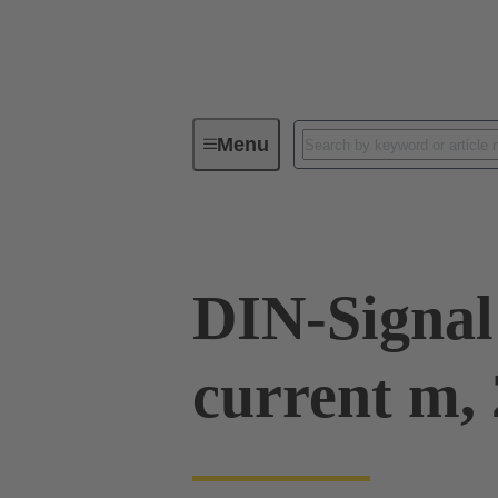
Menu
Series
Products
09 03 00
DIN-Signal
current m, 