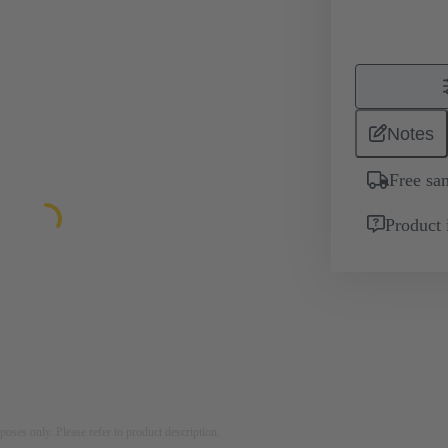
Notes
Free sa
Product 
rposes only. Please refer to product description.