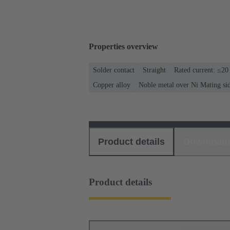
Properties overview
Solder contact
Straight
Rated current: ≤20
Copper alloy
Noble metal over Ni Mating si
Product details
Download
Product details