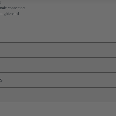
n
 male connectors
aughtercard
ls