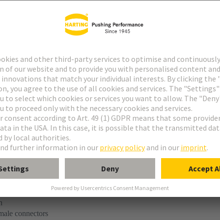
tact
ype M
ype MH 21+5
uform M 0+2
M module, male, angled
n
 male connectors