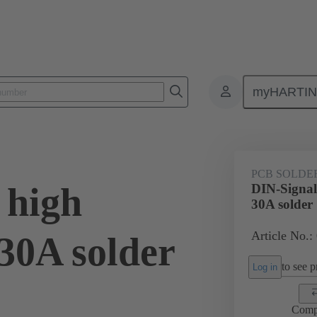
myHARTI
ctors
Board to board connectors
Products
Motherboard to daug
PCB SOLDE
 high
DIN-Signal
30A solder
Article No.:
30A solder
to see pr
Log in
Comp