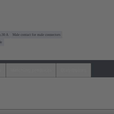
 ≤30 A
Male contact for male connectors
de
s
Matching products
Distributors