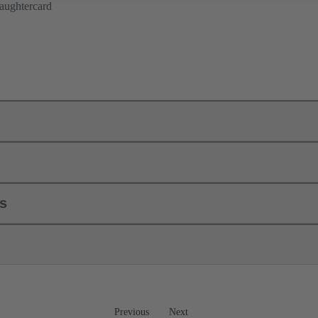
aughtercard
ls
Previous
Next