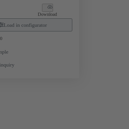
Download
Load in configurator
0
mple
inquiry