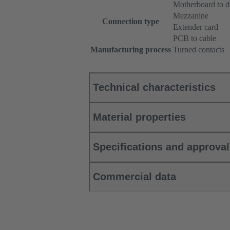
Motherboard to d
Mezzanine
Connection type
Extender card
PCB to cable
Manufacturing process
Turned contacts
Technical characteristics
Material properties
Specifications and approva
Commercial data