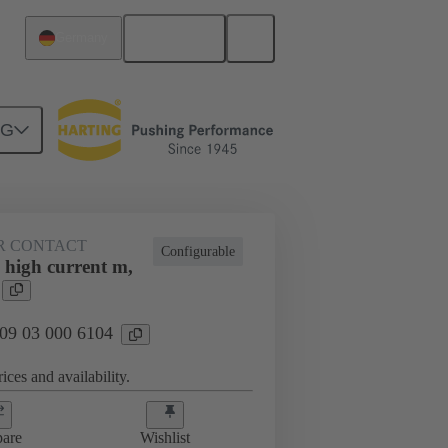
English
Germany
NG
htercard connection
09 03 000 6104
R CONTACT
Configurable
 high current m,
 09 03 000 6104
ices and availability.
are
Wishlist