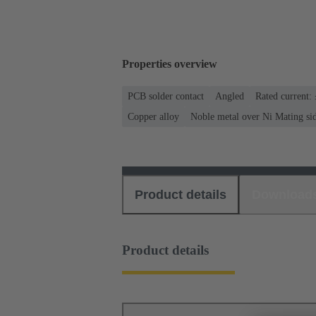
Properties overview
PCB solder contact
Angled
Rated current:
Copper alloy
Noble metal over Ni Mating si
Product details
Download
Product details