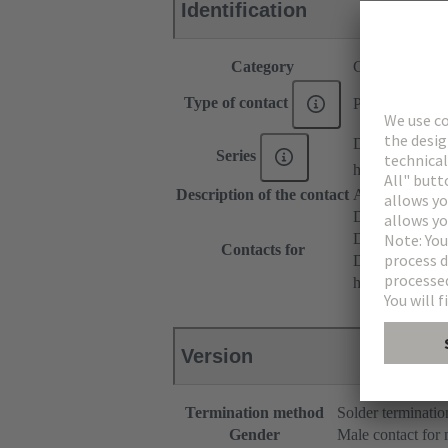
Identification
Category
Contacts
Type of contact
PCB solder con
DIN 41612
Series
har-modular®
Description of the contact
Angled
DIN 41612 T
DIN 41612 T
Contacts for
DIN 41612 Ba
har-modular® 
Version
Termination method
Solder terminatio
Gender
Male contact for