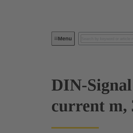
Menu
Device connectivity
PCB conne
DIN-Signal
current m, 