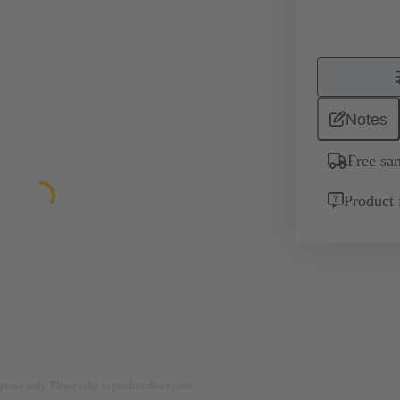
Notes
Free sa
Product 
rposes only. Please refer to product description.