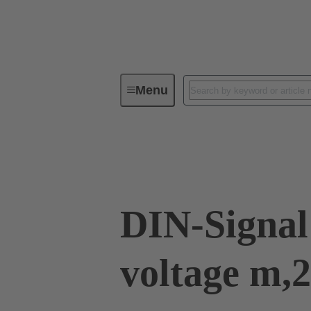
Menu
Device connectivity
PCB conne
09 03 000 8140
DIN-Signal
voltage m,