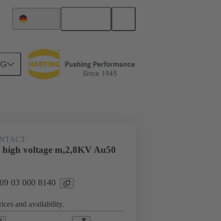
English
Germany
NG
n
Cable connectors and cable assemblies
NTACT
 high voltage m,2,8KV Au50
 09 03 000 8140
ices and availability.