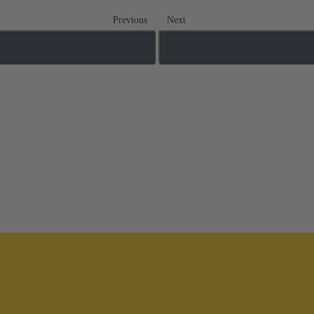
Previous
Next