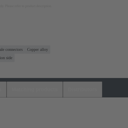
nly. Please refer to product description.
ale connectors
Copper alloy
ion side
s
Matching products
Distributors