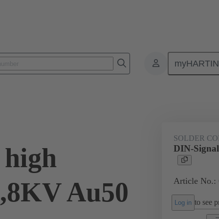
myHARTI
ctors
Board to board connectors
Products
Via cable connectio
SOLDER CO
 high
DIN-Signal
Article No.:
2,8KV Au50
to see pr
Log in