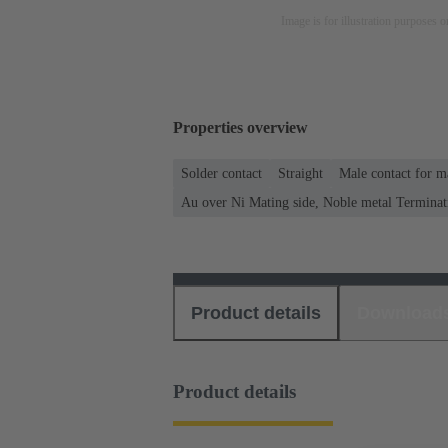
Image is for illustration purposes o
Properties overview
Solder contact
Straight
Male contact for m
Au over Ni Mating side, Noble metal Terminat
Product details
Download
Product details