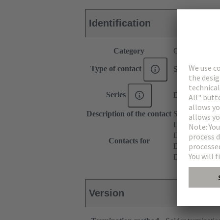
Identification
Category
Contacts
Type of contact
Solder contact
Series
DIN 41612
Description of the contact
Straight
DIN 41612 T
DIN 41612 Ty
Contacts for
DIN 41612 T
DIN 41612 Ba
Version