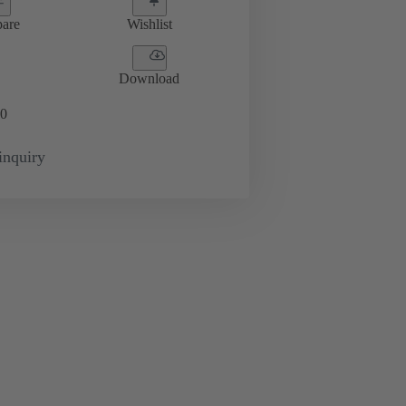
are
Wishlist
Download
0
inquiry