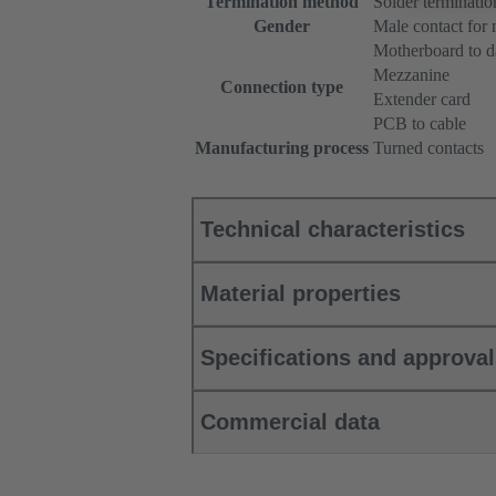
Termination method
Solder terminatio
Gender
Male contact for
Motherboard to d
Mezzanine
Connection type
Extender card
PCB to cable
Manufacturing process
Turned contacts
Technical characteristics
Material properties
Specifications and approva
Commercial data