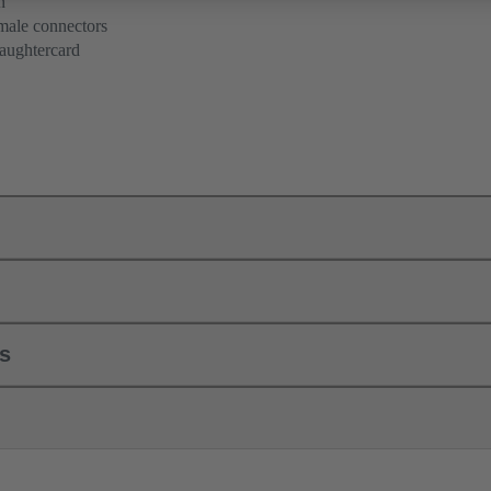
n
 male connectors
aughtercard
ls