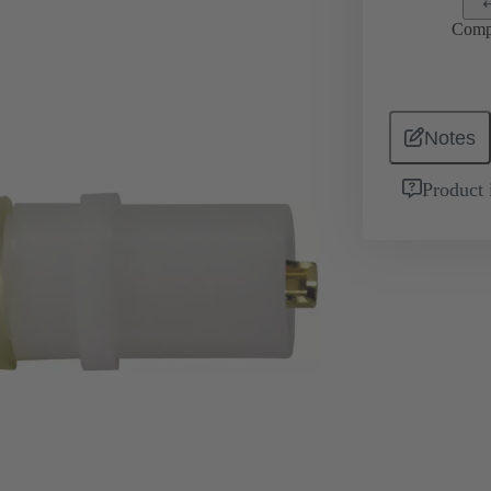
Comp
Notes
Product 