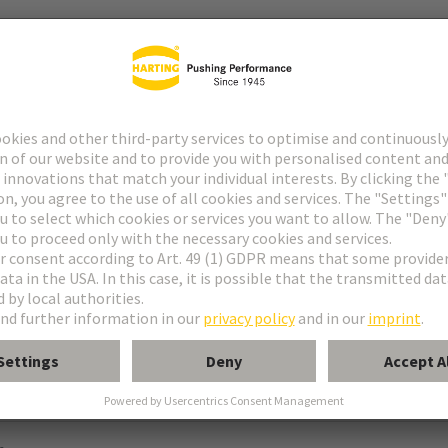
ype M
pe M invers
ype MH 21+5
uform M 0+2