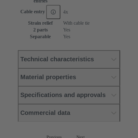
entries
Cable entry
4x
Strain relief
With cable tie
2 parts
Yes
Separable
Yes
Technical characteristics
Material properties
Specifications and approvals
Commercial data
Previous
Next