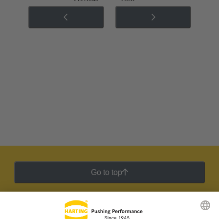
Go to top
HARTING Newsletter