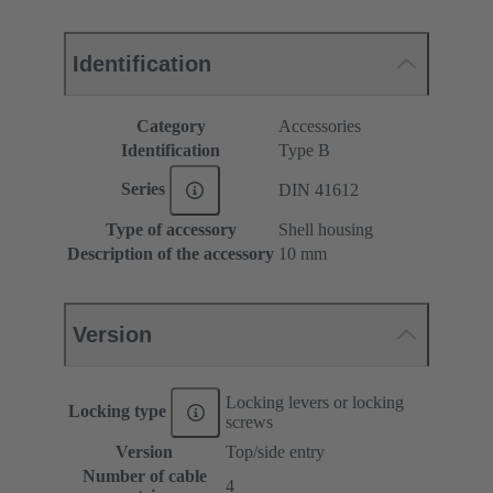
Identification
Category
Accessories
Identification
Type B
Series
DIN 41612
Type of accessory
Shell housing
Description of the accessory
10 mm
Version
Locking levers or locking
Locking type
screws
Version
Top/side entry
Number of cable
4