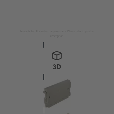
Image is for illustration purposes only. Please refer to product
description.