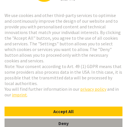
Go to registration
Social Media
English
Germany
© HARTING Technology Group
Cookie Settings