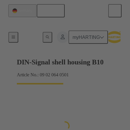
English
Germany
Products
myHARTING
DIN-Signal shell housing B10
Article No.: 09 02 064 0501