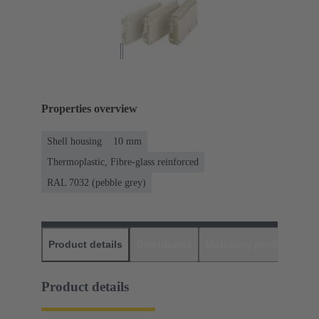
Properties overview
Shell housing
10 mm
Thermoplastic, Fibre-glass reinforced
RAL 7032 (pebble grey)
Product details
Downloads
Matching products
D
Product details