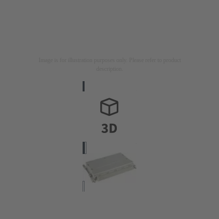
Image is for illustration purposes only. Please refer to product
description.