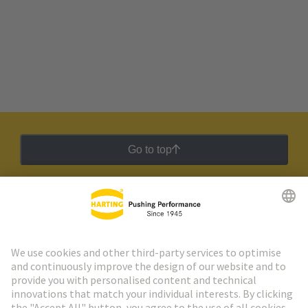
Go to top
HARTING Newsletter
Go to registration