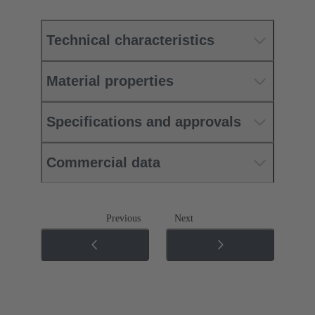
Technical characteristics
Material properties
Specifications and approvals
Commercial data
Previous
Next