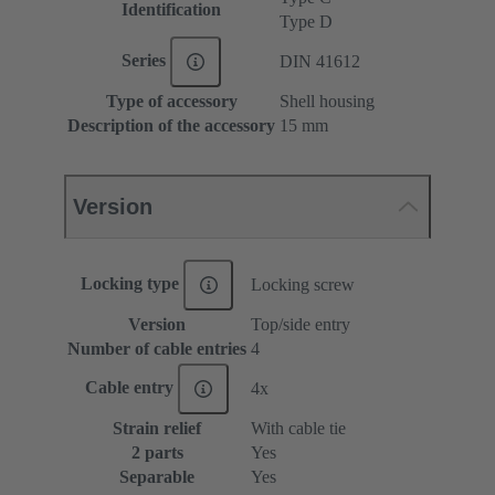
Identification
Type D
Series
DIN 41612
Type of accessory
Shell housing
Description of the accessory
15 mm
Version
Locking type
Locking screw
Version
Top/side entry
Number of cable entries
4
Cable entry
4x
Strain relief
With cable tie
2 parts
Yes
Separable
Yes