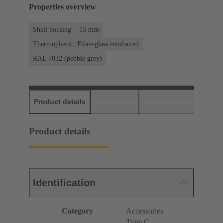
Properties overview
Shell housing
15 mm
Thermoplastic, Fibre-glass reinforced
RAL 7032 (pebble grey)
Product details
Downloads
Matching products
D
Product details
Identification
Category
Accessories
Type C