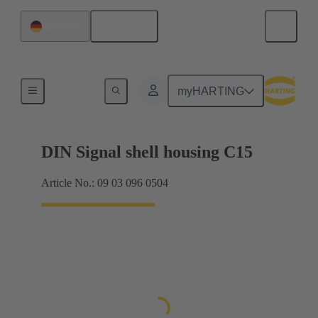
English
Germany
Products
myHARTING
DIN Signal shell housing C15
Article No.: 09 03 096 0504