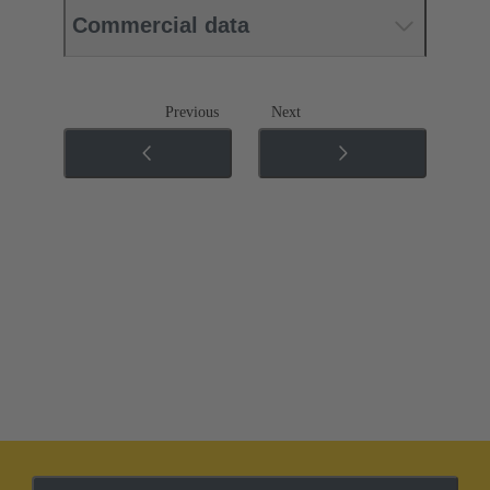
Commercial data
Previous
Next