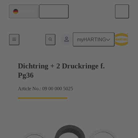
English
Germany
Cable glands
myHARTING
Dichtring + 2 Druckringe f.
Pg36
Article No.: 09 00 000 5025