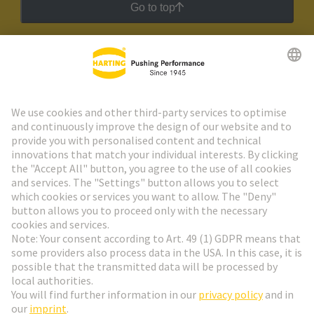
Go to top
HARTING Newsletter
Go to registration
Social Media
English
Germany