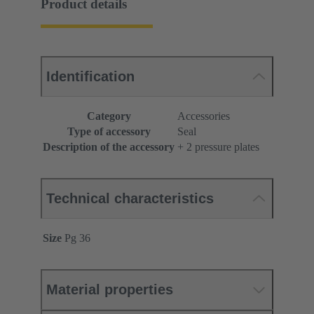
Product details
Identification
Category
Accessories
Type of accessory
Seal
Description of the accessory
+ 2 pressure plates
Technical characteristics
Size
Pg 36
Material properties