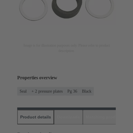
Image is for illustration purposes only. Please refer to product
description.
Properties overview
Seal
+ 2 pressure plates
Pg 36
Black
Product details
Downloads
Matching products
D