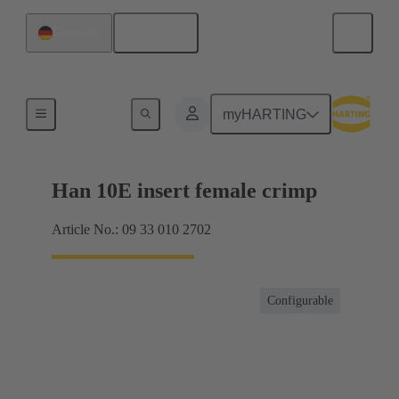
English
Germany
Currents up to 16 A
myHARTING
Han 10E insert female crimp
Article No.: 09 33 010 2702
Configurable