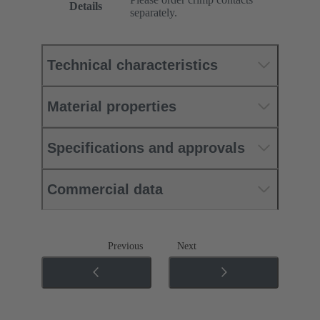
Details
separately.
Technical characteristics
Material properties
Specifications and approvals
Commercial data
Previous
Next