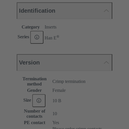
Identification
Category
Inserts
®
Series
Han E
Version
Termination
Crimp termination
method
Gender
Female
Size
10 B
Number of
10
contacts
PE contact
Yes
Please order crimp contacts