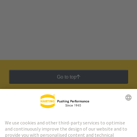
Go to top
HARTING Newsletter