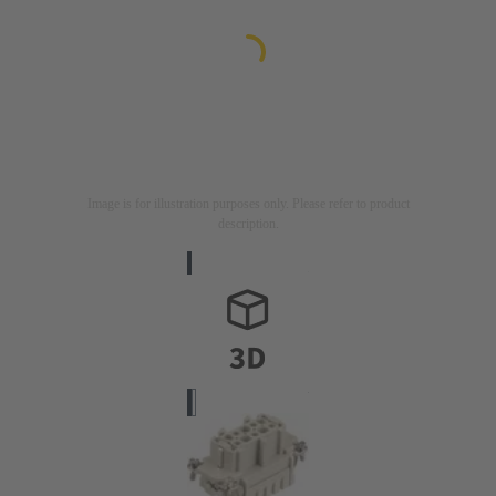
Image is for illustration purposes only. Please refer to product
description.