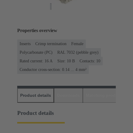
Properties overview
Inserts
Crimp termination
Female
Polycarbonate (PC)
RAL 7032 (pebble grey)
Rated current: ‌16 A
Size: 10 B
Contacts: 10
Conductor cross-section: 0.14 ... 4 mm²
Product details
Downloads
Matching products
D
Product details