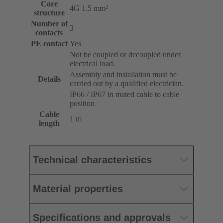
Core
4G 1.5 mm²
structure
Number of
3
contacts
PE contact
Yes
Not be coupled or decoupled under
electrical load.
Assembly and installation must be
Details
carried out by a qualified electrician.
IP66 / IP67 in mated cable to cable
position
Cable
1 m
length
Technical characteristics
Material properties
Specifications and approvals