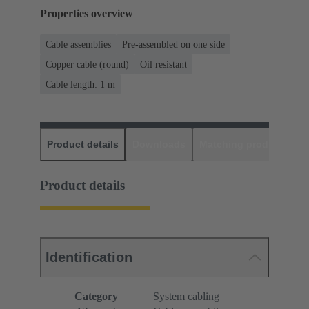
Properties overview
Cable assemblies
Pre-assembled on one side
Copper cable (round)
Oil resistant
Cable length: 1 m
Product details
Downloads
Matching products
D
Product details
Identification
Category
System cabling