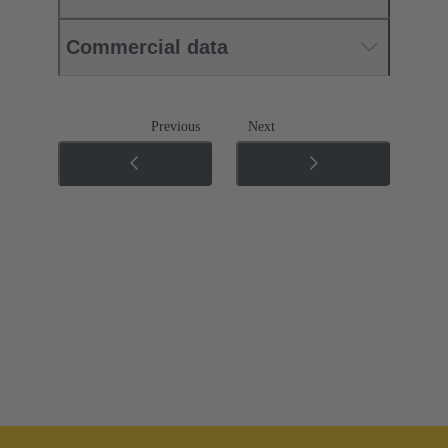
Commercial data
Previous
Next