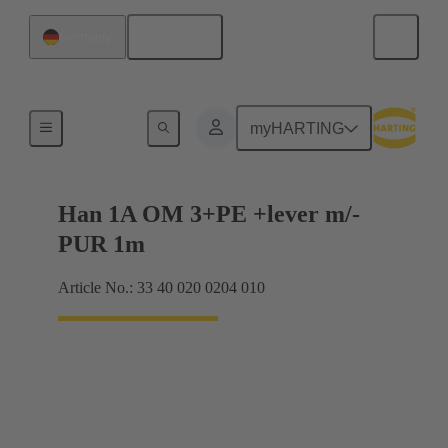
English
Germany
Han® 1A
myHARTING
Han 1A OM 3+PE +lever m/-
PUR 1m
Article No.: 33 40 020 0204 010