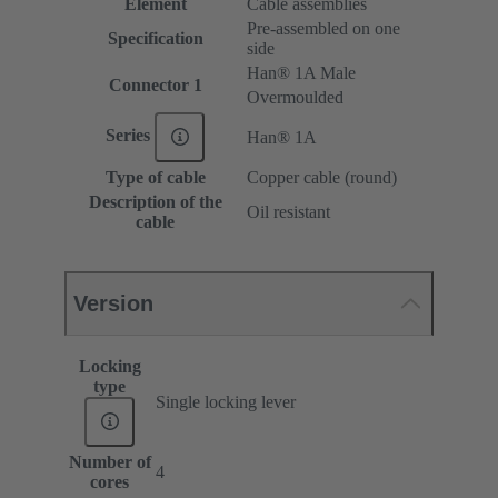
Element
Cable assemblies
Pre-assembled on one
Specification
side
Han® 1A Male
Connector 1
Overmoulded
Series
Han® 1A
Type of cable
Copper cable (round)
Description of the
Oil resistant
cable
Version
Locking
type
Single locking lever
Number of
4
cores