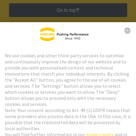
Go to top
HARTING Newsletter
Go to registration
Social Media