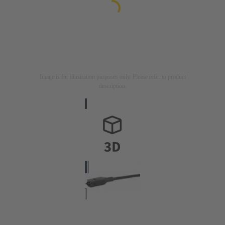
Image is for illustration purposes only. Please refer to product
description.