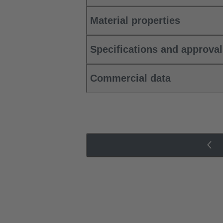
Material properties
Specifications and approva
Commercial data