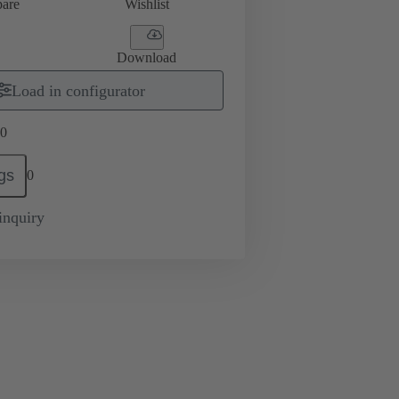
are
Wishlist
Download
Load in configurator
0
gs
0
inquiry