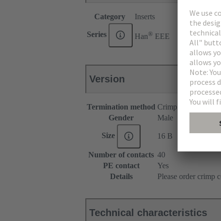
Category
Inserts
®
Series
Han
EEE
Version
Termination method
Crimp termination
Gender
Male
Size
16 B
Number of contacts
40
PE contact
Yes
Details
Please order crimp c
Technical characteristics