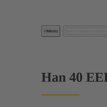
Menu
Industrial connectors / Han®
R
09 32 040 3001
Han 40 E