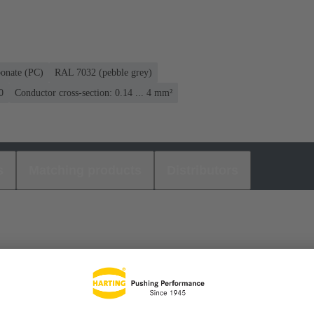
bonate (PC)
RAL 7032 (pebble grey)
0
Conductor cross-section: 0.14 ... 4 mm²
s
Matching products
Distributors