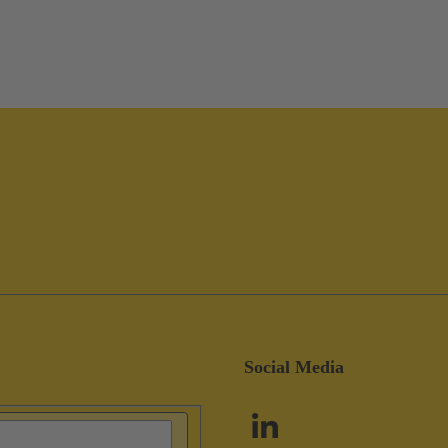
Social Media