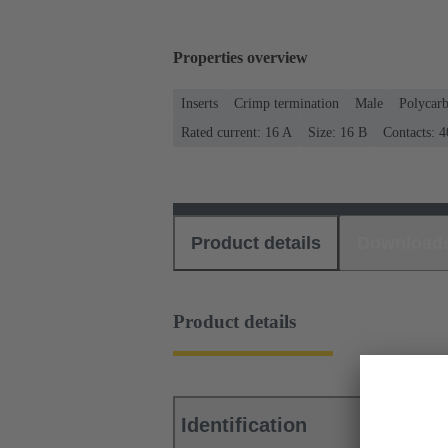
Properties overview
Inserts
Crimp termination
Male
Polycar
Rated current: ‌16 A
Size: 16 B
Contacts: 4
Product details
Download
Product details
Identification