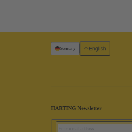
English
Germany
HARTING Newsletter