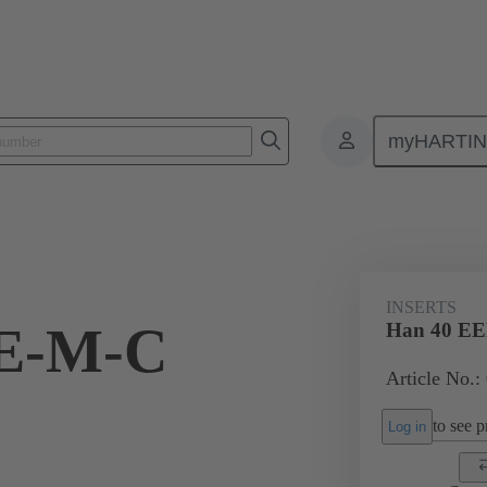
myHARTI
ectangular connectors
Products
Monobloc inserts
For industria
INSERTS
EE-M-C
Han 40 E
Article No.:
to see pr
Log in