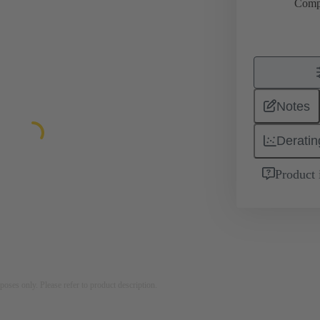
Comp
Notes
Deratin
Product 
rposes only. Please refer to product description.