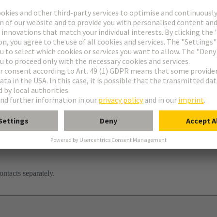
ontacts separately.