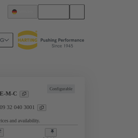
English
Germany
NG
l applications
Currents up to 16 A
Configurable
EE-M-C
 09 32 040 3001
ices and availability.