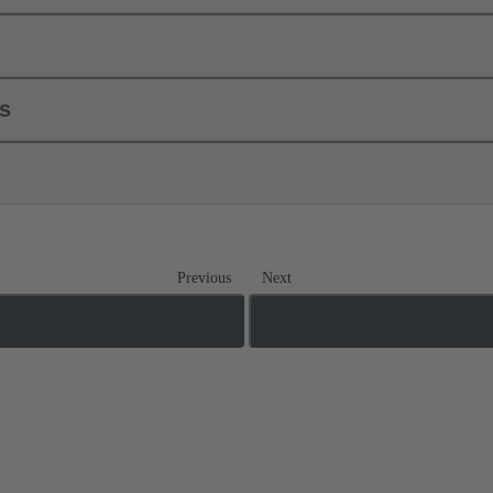
ls
Previous
Next