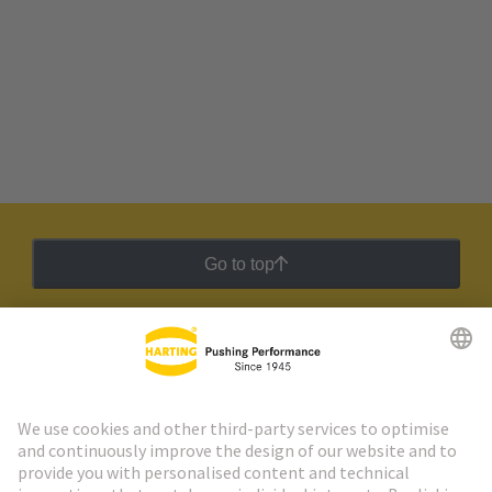
Go to top
HARTING Newsletter
Go to registration