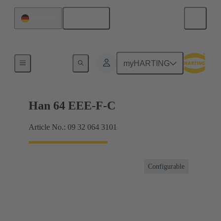
English
Germany
Currents up to 16 A
myHARTING
Han 64 EEE-F-C
Article No.: 09 32 064 3101
Configurable