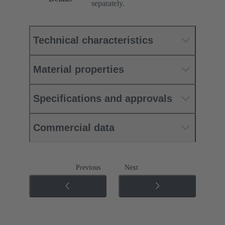
separately.
Technical characteristics
Material properties
Specifications and approvals
Commercial data
Previous
Next