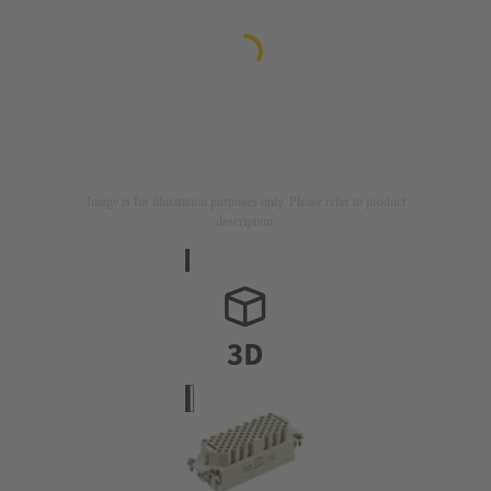
Image is for illustration purposes only. Please refer to product
description.