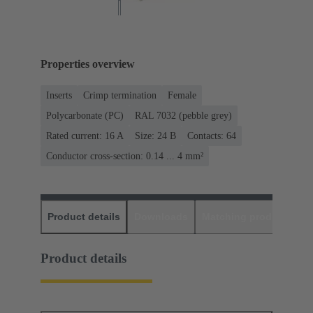
Properties overview
Inserts
Crimp termination
Female
Polycarbonate (PC)
RAL 7032 (pebble grey)
Rated current: ‌16 A
Size: 24 B
Contacts: 64
Conductor cross-section: 0.14 ... 4 mm²
Product details
Downloads
Matching products
D
Product details