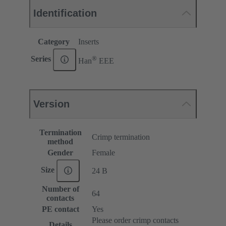
Identification
Category
Inserts
®
Series
Han
EEE
Version
Termination
Crimp termination
method
Gender
Female
Size
24 B
Number of
64
contacts
PE contact
Yes
Please order crimp contacts
Details