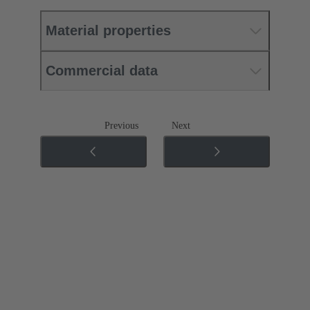
Material properties
Commercial data
Previous
Next