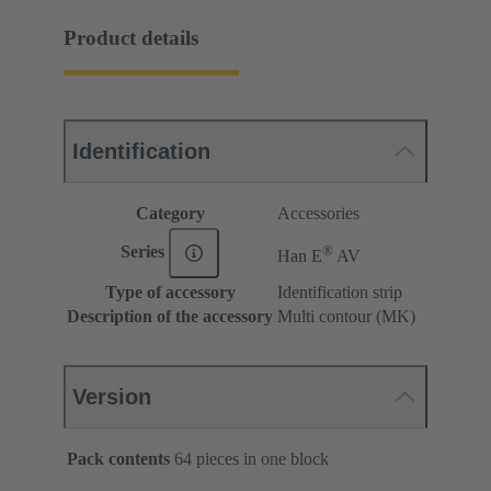
Product details
Identification
Category
Accessories
®
Series
Han E
AV
Type of accessory
Identification strip
Description of the accessory
Multi contour (MK)
Version
Pack contents
64 pieces in one block