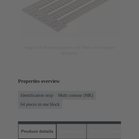
Image is for illustration purposes only. Please refer to product
description.
Properties overview
Identification strip
Multi contour (MK)
64 pieces in one block
Product details
Downloads
Matching products
D