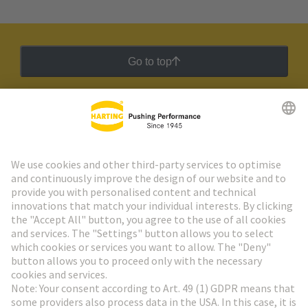
Go to top
HARTING Newsletter
Go to registration
Social Media