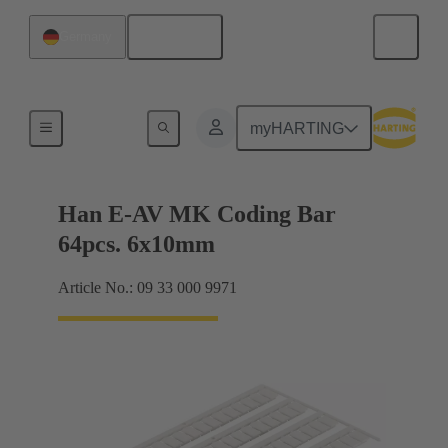
English
Germany
Identification strips
myHARTING
Han E-AV MK Coding Bar
64pcs. 6x10mm
Article No.: 09 33 000 9971