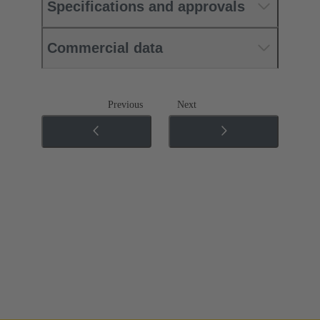
Specifications and approvals
Commercial data
Previous
Next