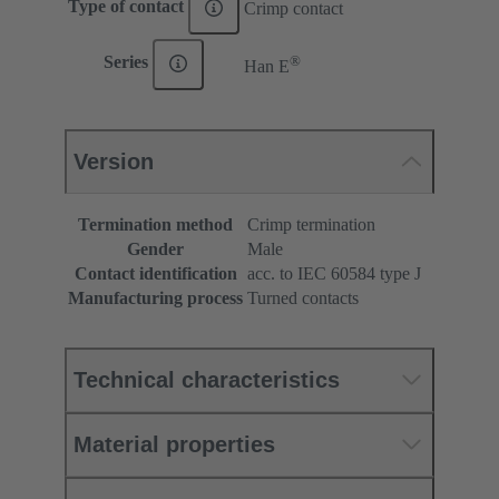
Type of contact
Crimp contact
®
Series
Han E
Version
Termination method
Crimp termination
Gender
Male
Contact identification
acc. to IEC 60584 type J
Manufacturing process
Turned contacts
Technical characteristics
Material properties