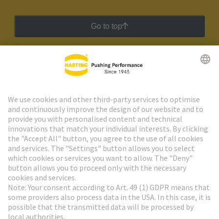
Go to top
HARTING Newsletter
Go to registration
Social Media