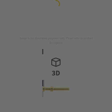
Image is for illustration purposes only. Please refer to product
description.