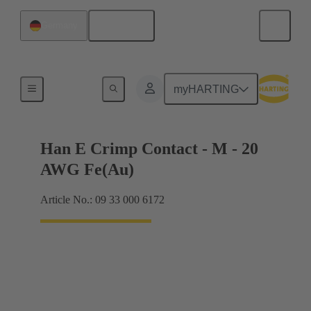
English
Germany
Electrical
myHARTING
Han E Crimp Contact - M - 20
AWG Fe(Au)
Article No.: 09 33 000 6172