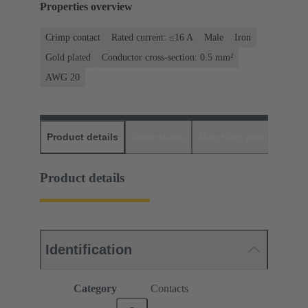
Properties overview
Crimp contact
Rated current: ≤16 A
Male
Iron
Gold plated
Conductor cross-section: 0.5 mm²
AWG 20
Product details
Downloads
Matching products
D
Product details
Identification
Category
Contacts