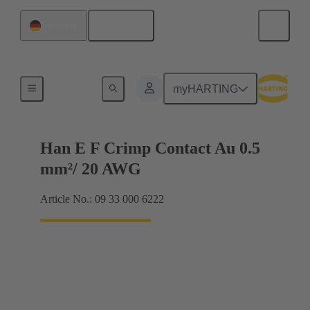
English
Germany
Electrical
myHARTING
Han E F Crimp Contact Au 0.5
mm²/ 20 AWG
Article No.: 09 33 000 6222