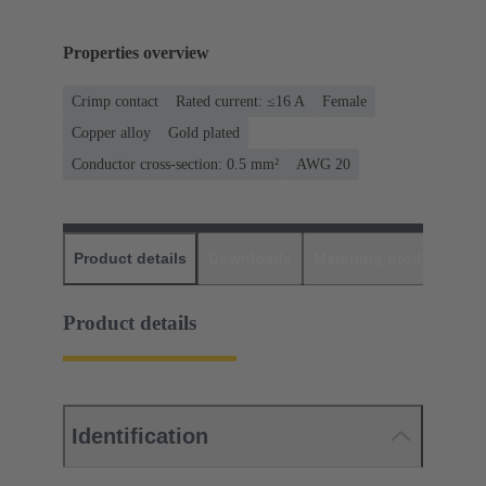
Properties overview
Crimp contact
Rated current: ≤16 A
Female
Copper alloy
Gold plated
Conductor cross-section: 0.5 mm²
AWG 20
Product details
Downloads
Matching products
D
Product details
Identification