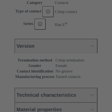
Category
Contacts
Type of contact
Crimp contact
®
Series
Han E
Version
Termination method
Crimp termination
Gender
Female
Contact identification
No groove
Manufacturing process
Turned contacts
Technical characteristics
Material properties