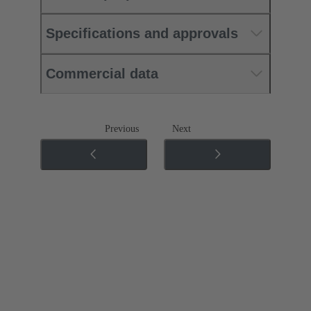
Specifications and approvals
Commercial data
Previous
Next