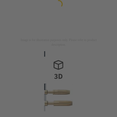
Image is for illustration purposes only. Please refer to product
description.