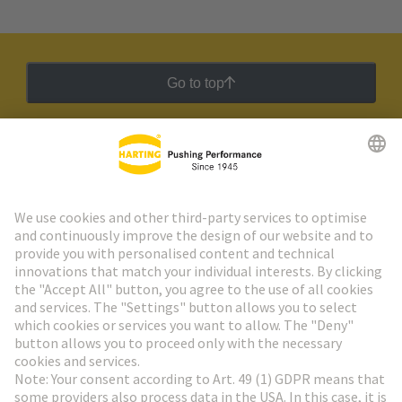
Go to top
HARTING Newsletter
Go to registration
Social Media