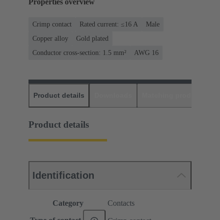
Properties overview
Crimp contact
Rated current: ≤16 A
Male
Copper alloy
Gold plated
Conductor cross-section: 1.5 mm²
AWG 16
Product details
Downloads
Matching products
D
Product details
Identification
Category
Contacts