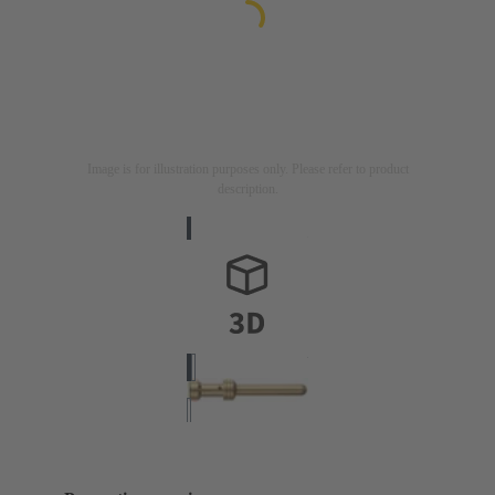
Image is for illustration purposes only. Please refer to product
description.