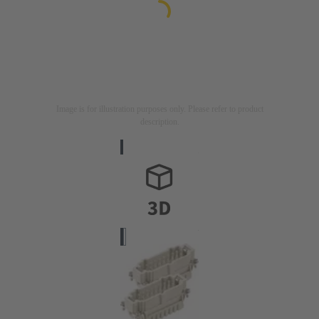
Image is for illustration purposes only. Please refer to product
description.