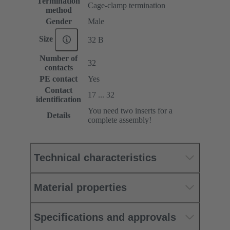
Termination
Cage-clamp termination
method
Gender
Male
Size
32 B
Number of
32
contacts
PE contact
Yes
Contact
17 ... 32
identification
You need two inserts for a
Details
complete assembly!
Technical characteristics
Material properties
Specifications and approvals