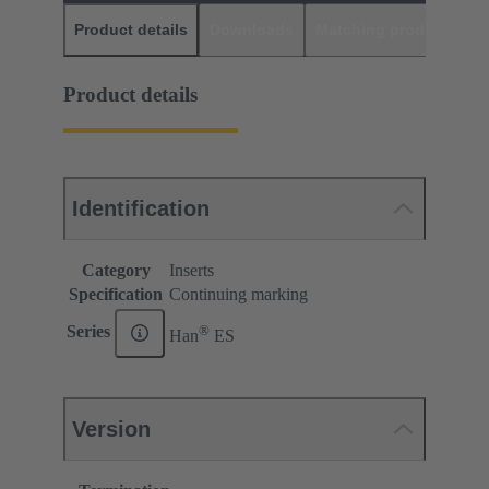
Product details
Downloads
Matching products
D
Product details
Identification
Category
Inserts
Specification
Continuing marking
®
Series
Han
ES
Version