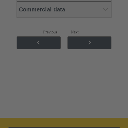
Commercial data
Previous
Next