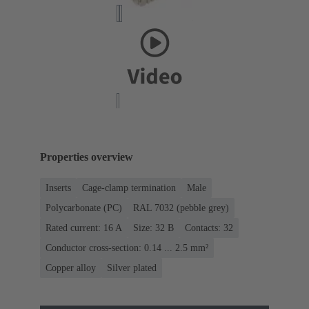
Properties overview
Inserts
Cage-clamp termination
Male
Polycarbonate (PC)
RAL 7032 (pebble grey)
Rated current: ‌16 A
Size: 32 B
Contacts: 32
Conductor cross-section: 0.14 ... 2.5 mm²
Copper alloy
Silver plated