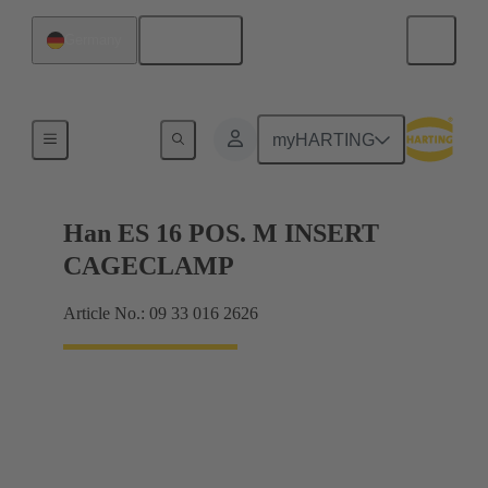
English
Germany
Currents up to 16 A
myHARTING
Han ES 16 POS. M INSERT
CAGECLAMP
Article No.: 09 33 016 2626