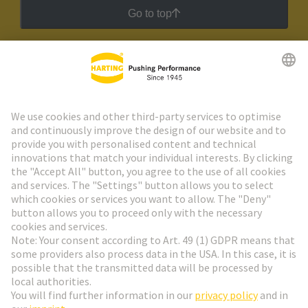
Go to top
HARTING Newsletter
Go to registration
Social Media
English
Germany