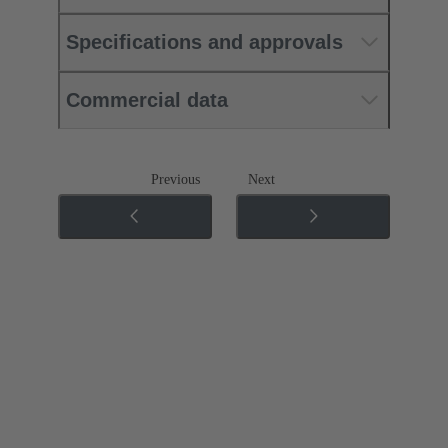
Specifications and approvals
Commercial data
Previous
Next