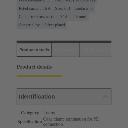
Polycarbonate (PC)
RAL 7032 (pebble grey)
Rated current: ‌16 A
Size: 6 B
Contacts: 6
Conductor cross-section: 0.14 ... 2.5 mm²
Copper alloy
Silver plated
Product details
Downloads
Matching products
D
Product details
Identification
Category
Inserts
Cage clamp termination for PE
Specification
connection