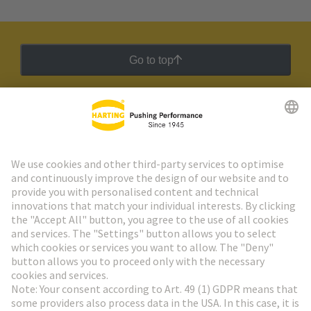
Go to top
HARTING Newsletter
Go to registration
Social Media