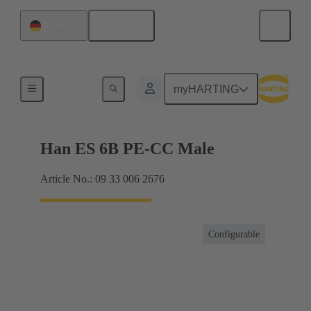
English
Germany
Currents up to 16 A
myHARTING
Han ES 6B PE-CC Male
Article No.: 09 33 006 2676
Configurable