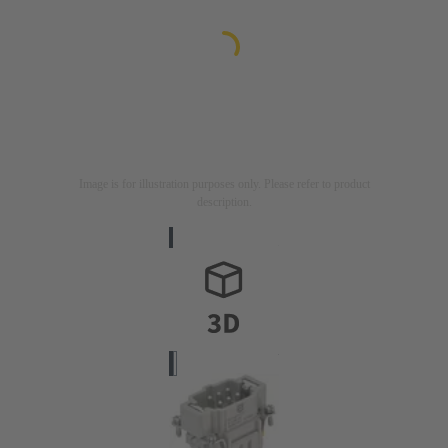
Image is for illustration purposes only. Please refer to product
description.