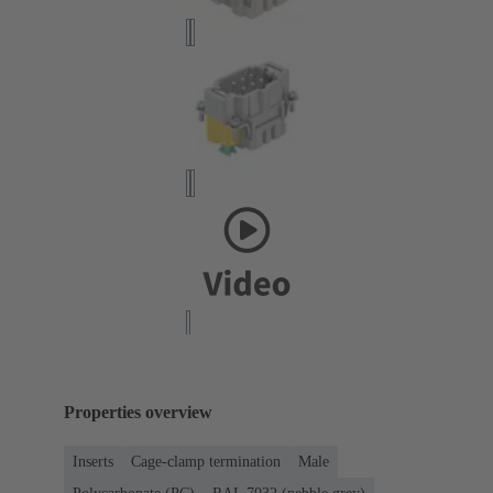
Properties overview
Inserts
Cage-clamp termination
Male