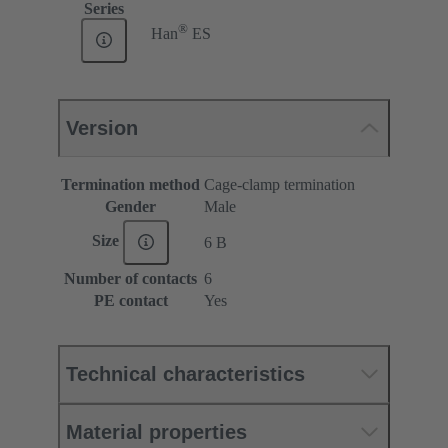
Series
®
Han
ES
Version
Termination method
Cage-clamp termination
Gender
Male
Size
6 B
Number of contacts
6
PE contact
Yes
Technical characteristics
Material properties