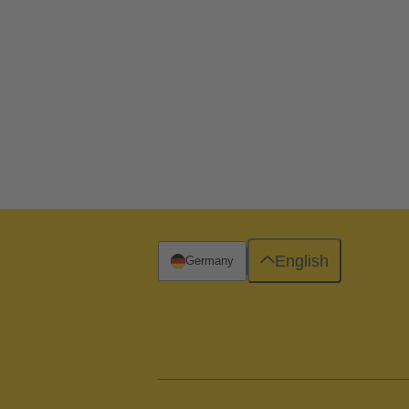
English
Germany