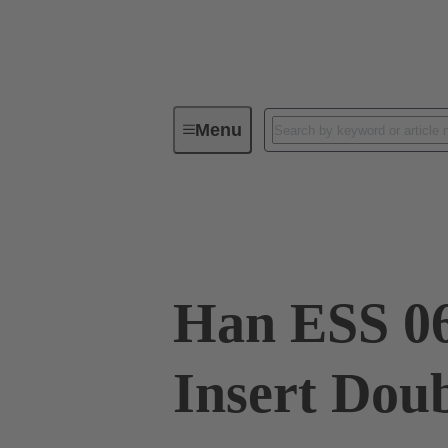
Menu
Industrial connectors / Han®
R
09 33 006 2672
Han ESS 06
Insert Dou