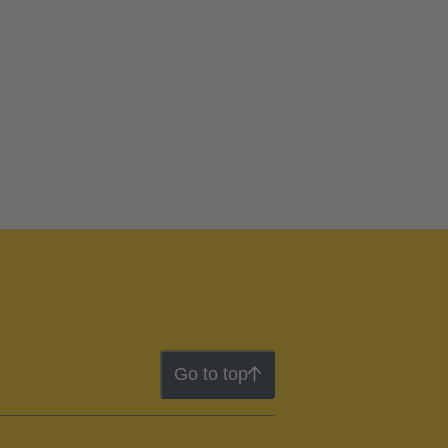
Go to top