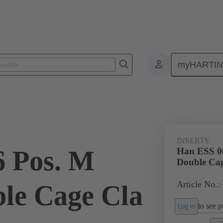
myHARTI
ectangular connectors
Products
Monobloc inserts
For industria
INSERTS
 Pos. M
Han ESS 06
Double Cag
Article No.:
ble Cage Cla
to see pr
Log in