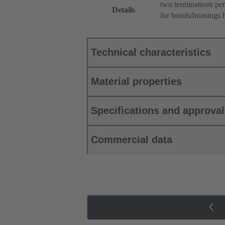
two terminations per
Details
for hoods/housings 
Technical characteristics
Material properties
Specifications and approva
Commercial data