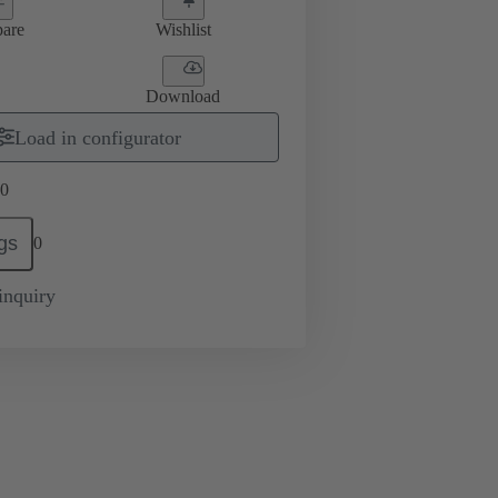
are
Wishlist
Download
Load in configurator
0
gs
0
inquiry