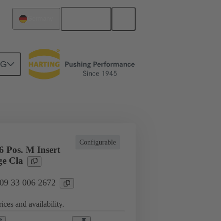
English
Germany
NG
l applications
Currents up to 16 A
Configurable
 Pos. M Insert
e Cla
 09 33 006 2672
ices and availability.