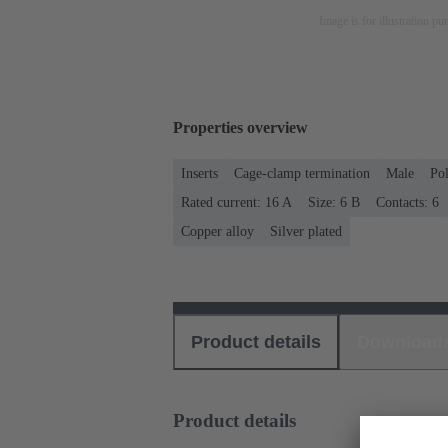
Image is for illustration pu
Properties overview
Inserts
Cage-clamp termination
Male
Po
Rated current: ‌16 A
Size: 6 B
Contacts: 6
Copper alloy
Silver plated
Product details
Download
Product details