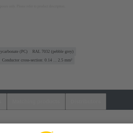
rposes only. Please refer to product description.
lycarbonate (PC)
RAL 7032 (pebble grey)
Conductor cross-section: 0.14 ... 2.5 mm²
s
Matching products
Distributors