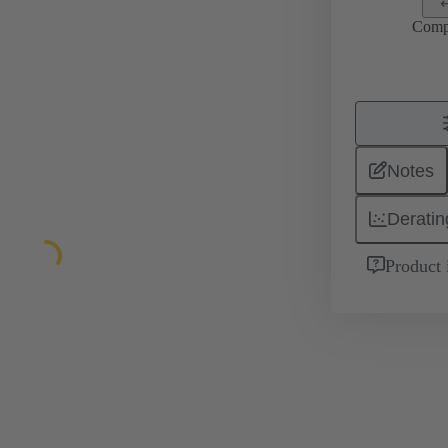
Comp
Notes
Deratin
Product 