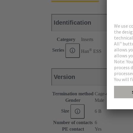
Identification
Category
Inserts
®
Series
Han
ESS
Version
Termination method
Cage-clamp termina
Gender
Male
Size
6 B
Number of contacts
6
PE contact
Yes