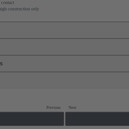
 contact
high construction only
ls
Previous
Next