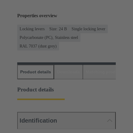
Properties overview
Locking levers
Size: 24 B
Single locking lever
Polycarbonate (PC), Stainless steel
RAL 7037 (dust grey)
Product details
Downloads
Matching products
D
Product details
Identification