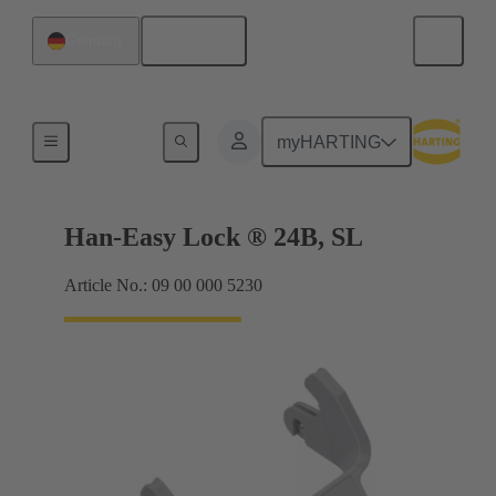
English
Germany
Locking systems
myHARTING
Han-Easy Lock ® 24B, SL
Article No.: 09 00 000 5230