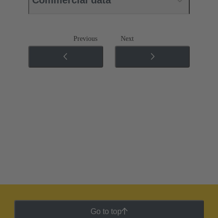
Previous
Next
Go to top