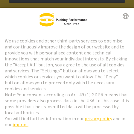
HARTING Newsletter
Go to registration
Social Media
English
Germany