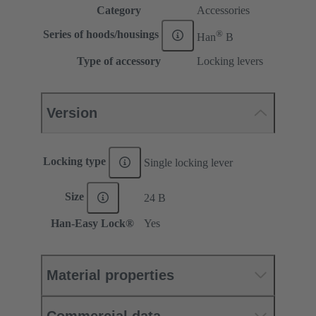
Category
Accessories
®
Series of hoods/housings
Han
B
Type of accessory
Locking levers
Version
Locking type
Single locking lever
Size
24 B
Han-Easy Lock®
Yes
Material properties
Commercial data