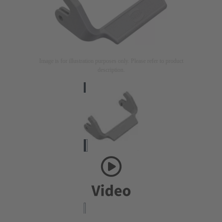
Image is for illustration purposes only. Please refer to product
description.