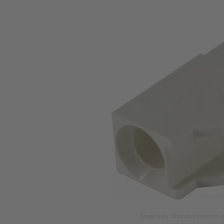
Image is for illustration purposes o