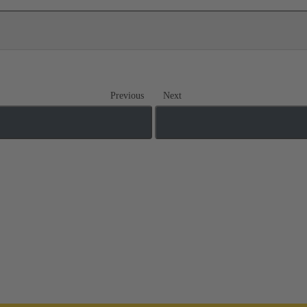
Previous
Next