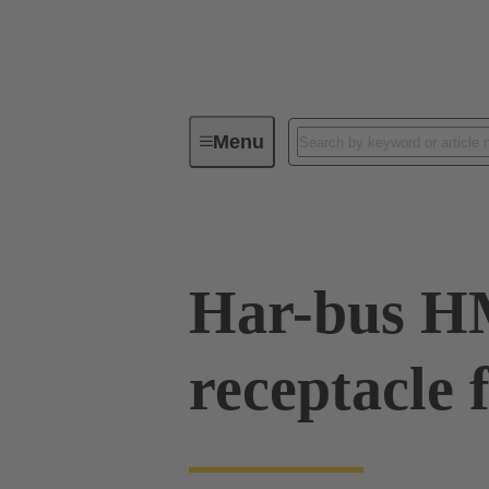
Menu
Device connectivity
PCB conne
Har-bus 
receptacle 