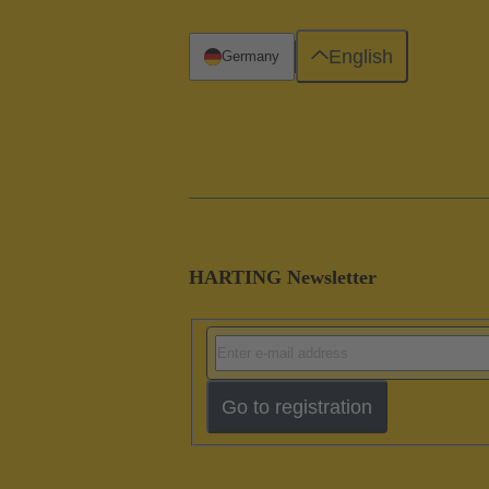
English
Germany
HARTING Newsletter
Go to registration