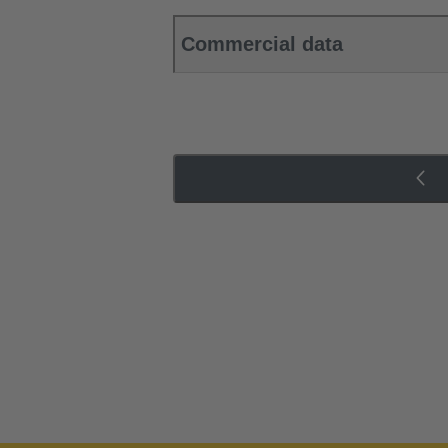
Commercial data