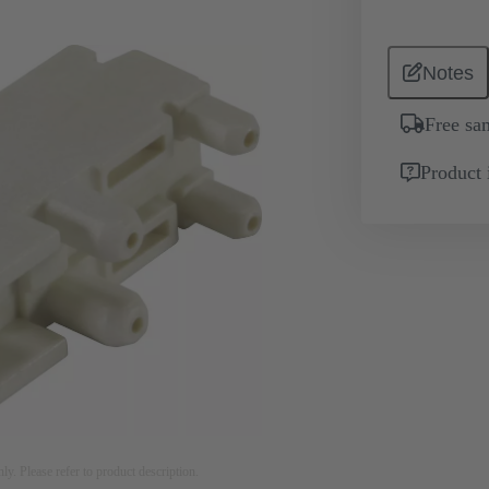
Notes
Free sa
Product 
nly. Please refer to product description.