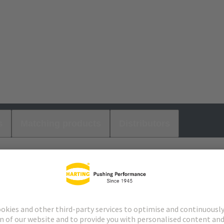
s
Matching products
Distributors