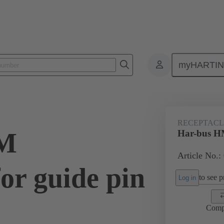
myHARTI
ctors
Board to board connectors
Products
Motherboard to daug
RECEPTACLE
HM
Har-bus HM
Article No.:
for guide pin
to see pr
Log in
Comp