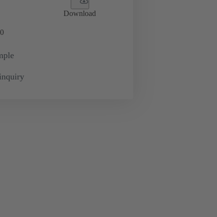
Download
0
mple
inquiry