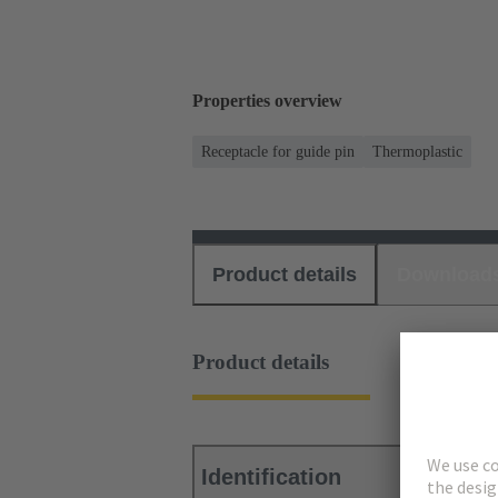
Properties overview
Receptacle for guide pin
Thermoplastic
Product details
Download
Product details
Identification