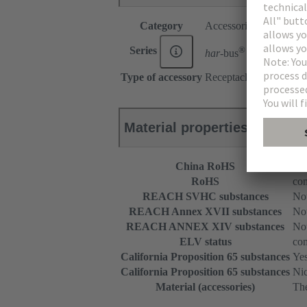
Category
Accessories
®
Series
har-
bus
HM
Type of accessory
Receptacle for guide pi
Material properties
China RoHS
e
RoHS
com
REACH SVHC substances
Not
REACH Annex XVII substances
Not
REACH ANNEX XIV substances
Not
ELV status
com
California Proposition 65 substances
Ye
California Proposition 65 substances
Nic
Material (accessories)
The