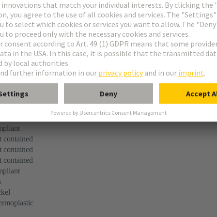
n
pliant
 contained
 contained
 contained
pliant
s
kel
rmoplastic