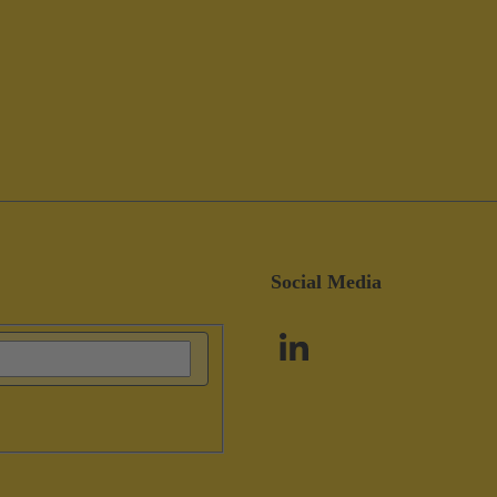
Social Media