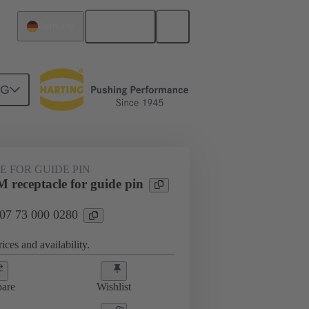
English
Germany
NG
htercard connection
07 73 000 0280
 FOR GUIDE PIN
 receptacle for guide pin
 07 73 000 0280
ices and availability.
are
Wishlist