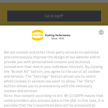
Go to top
HARTING Newsletter
Go to registration
Social Media