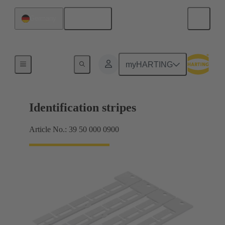
English
Germany
Identification strips
myHARTING
Identification stripes
Article No.: 39 50 000 0900