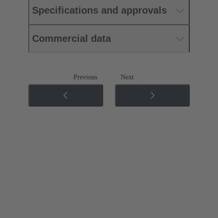
Specifications and approvals
Commercial data
Previous
Next