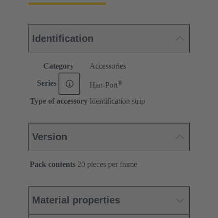
Identification
Category
Accessories
®
Series
Han-Port
Type of accessory
Identification strip
Version
Pack contents
20 pieces per frame
Material properties