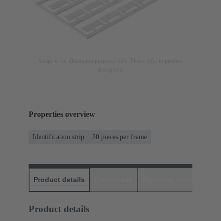
Image is for illustration purposes only. Please refer to product
description.
Properties overview
Identification strip
20 pieces per frame
Product details
Downloads
Matching products
D
Product details