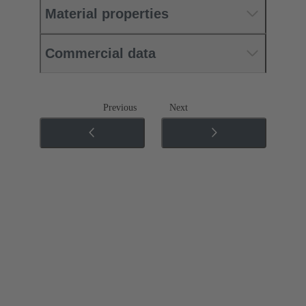
Material properties
Commercial data
Previous
Next