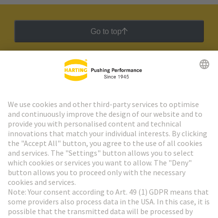
Go to top
HARTING Newsletter
Go to registration
Social Media