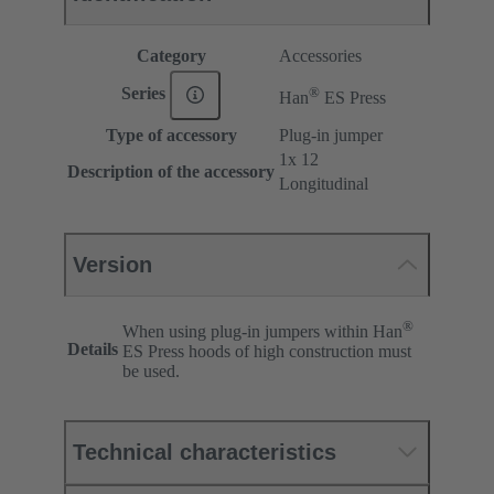
Category
Accessories
®
Series
Han
ES Press
Type of accessory
Plug-in jumper
1x 12
Description of the accessory
Longitudinal
Version
®
When using plug-in jumpers within Han
Details
ES Press hoods of high construction must
be used.
Technical characteristics