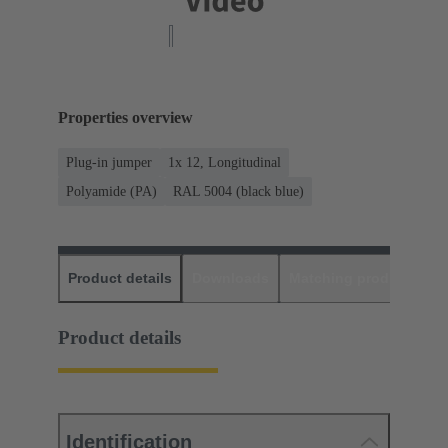
Properties overview
Plug-in jumper
1x 12, Longitudinal
Polyamide (PA)
RAL 5004 (black blue)
Product details
Downloads
Matching products
D
Product details
Identification