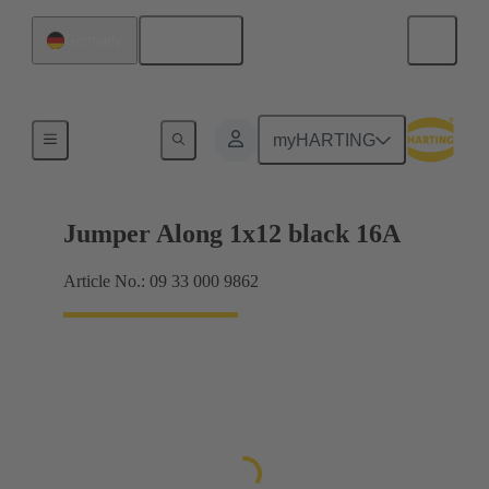
English
Germany
Han® ES Press plug-in jumpers
myHARTING
Jumper Along 1x12 black 16A
Article No.: 09 33 000 9862