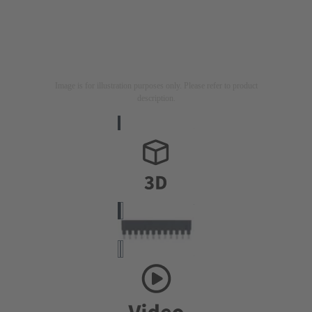
Image is for illustration purposes only. Please refer to product
description.