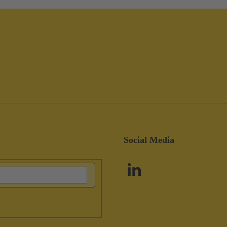
Social Media