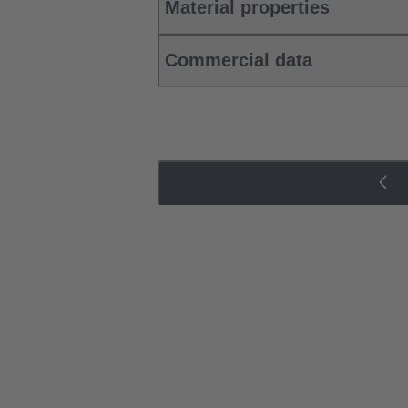
Material properties
Commercial data