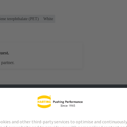
lene terephthalate (PET)
White
uest.
 partner.
s
Matching products
Distributors