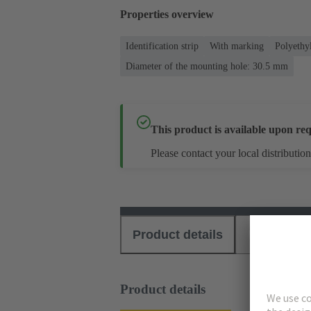
Properties overview
Identification strip
With marking
Polyethy
Diameter of the mounting hole: 30.5 mm
This product is available upon req
Please contact your local distribution
Product details
Download
Product details