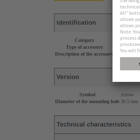
Identification
Category
Operator int
Type of accessory
Identification
Description of the accessory
With markin
Version
Symbol
Arrow
Diameter of the mounting hole
30.5 mm
Technical characteristics