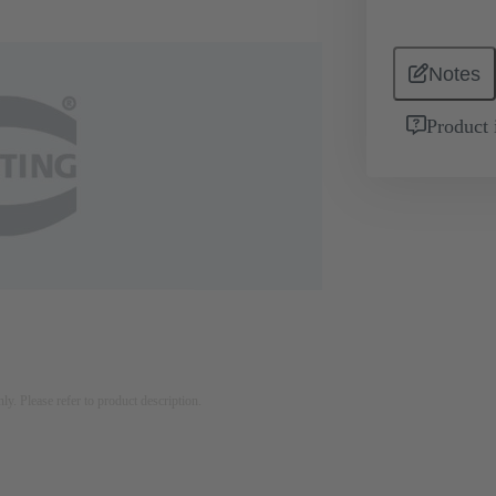
Notes
Product 
nly. Please refer to product description.