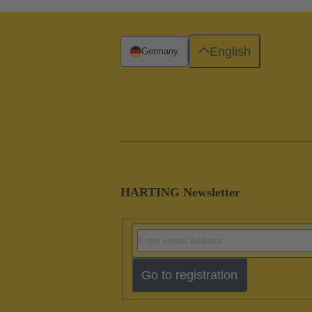
English
Germany
HARTING Newsletter
Go to registration