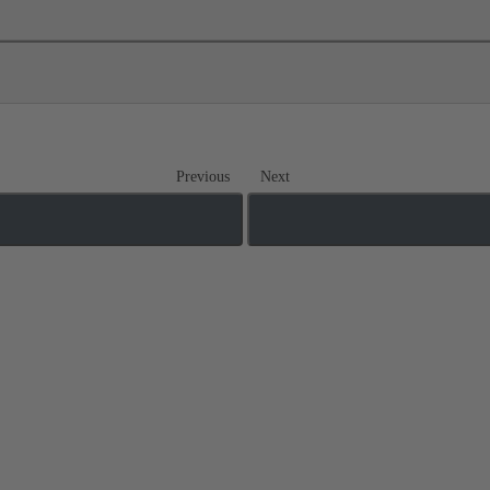
Previous
Next