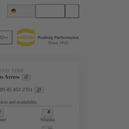
English
Germany
NG
TION STRIP
m Arrow
 09 45 453 2701
ices and availability.
are
Wishlist