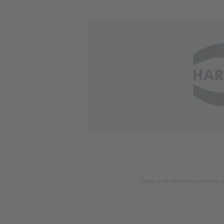
Image is for illustration purposes o