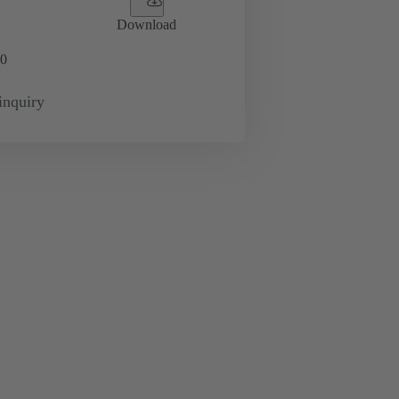
Download
0
inquiry