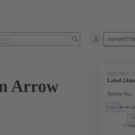
myHARTI
Accessories
09 45 453 2701
IDENTIFICA
m Arrow
Label 24m
Article No.:
to see pr
Log in
Comp