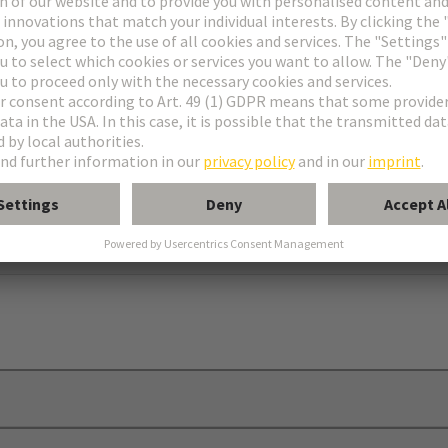
erfaces
 strip
g