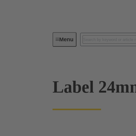
Menu
Operator interfaces
Products
Label 24m