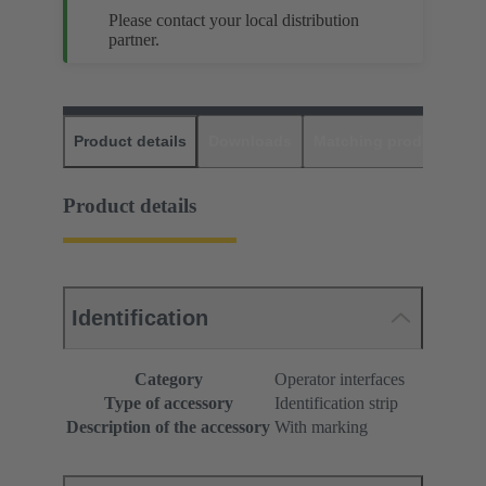
Please contact your local distribution
partner.
Product details
Downloads
Matching products
D
Product details
Identification
Category
Operator interfaces
Type of accessory
Identification strip
Description of the accessory
With marking