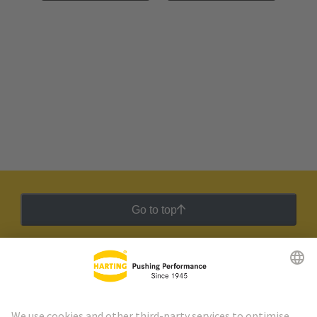
Go to top
HARTING Newsletter