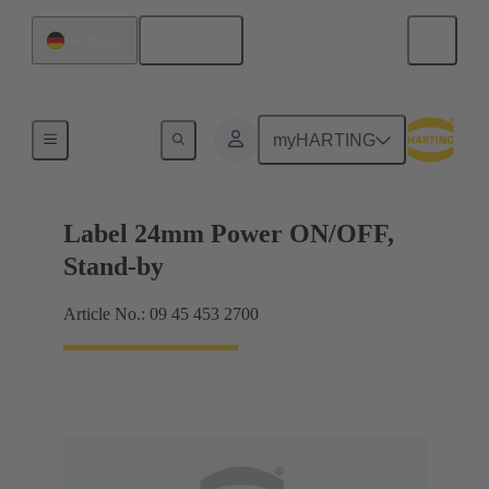
English
Germany
Accessories
myHARTING
Label 24mm Power ON/OFF,
Stand-by
Article No.: 09 45 453 2700