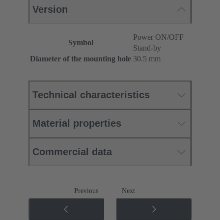
Version
Power ON/OFF
Symbol
Stand-by
Diameter of the mounting hole
30.5 mm
Technical characteristics
Material properties
Commercial data
Previous
Next