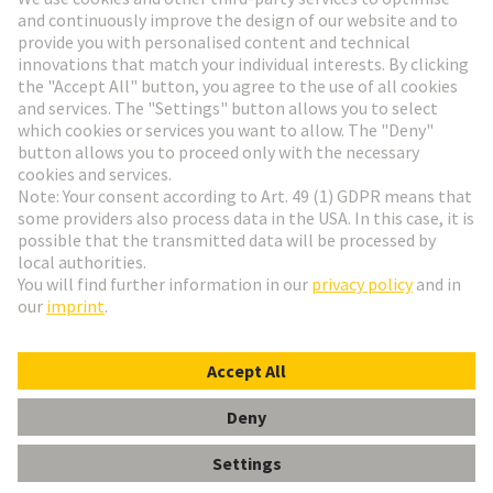
Go to registration
Social Media
English
Germany
© HARTING Technology Group
Cookie Settings
Imprint
Privacy Policy
Terms of Use
Customer Information
Label 24mm Power ON/OFF, Stand-by