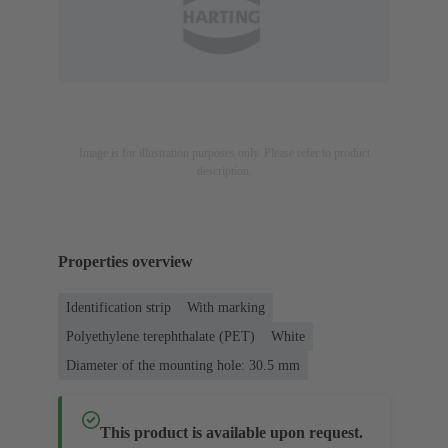
Image is for illustration purposes only. Please refer to product
description.
Properties overview
Identification strip
With marking
Polyethylene terephthalate (PET)
White
Diameter of the mounting hole: 30.5 mm
This product is available upon request.