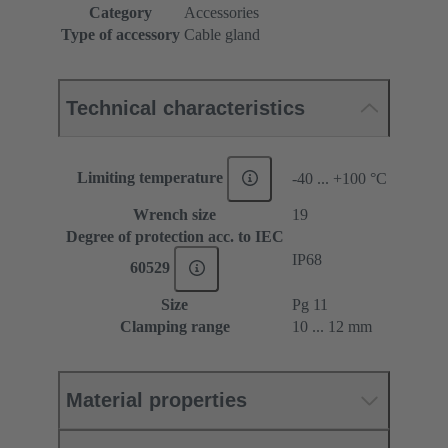
Category
Accessories
Type of accessory
Cable gland
Technical characteristics
Limiting temperature
-40 ... +100 °C
Wrench size
19
Degree of protection acc. to IEC
IP68
60529
Size
Pg 11
Clamping range
10 ... 12 mm
Material properties