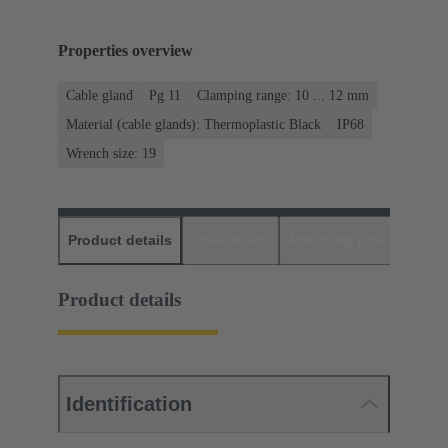
Properties overview
Cable gland
Pg 11
Clamping range: 10 ... 12 mm
Material (cable glands): Thermoplastic Black
IP68
Wrench size: 19
Product details
Downloads
Matching products
D
Product details
Identification