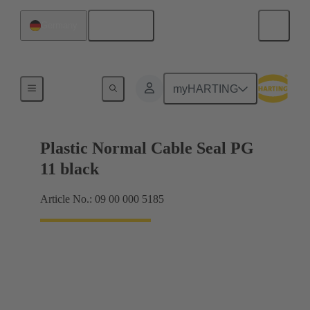
English
Germany
Cable glands
myHARTING
Plastic Normal Cable Seal PG
11 black
Article No.: 09 00 000 5185