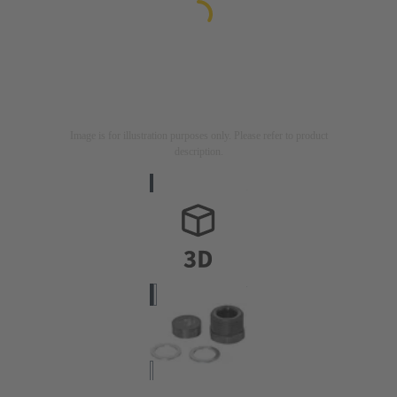
Image is for illustration purposes only. Please refer to product
description.