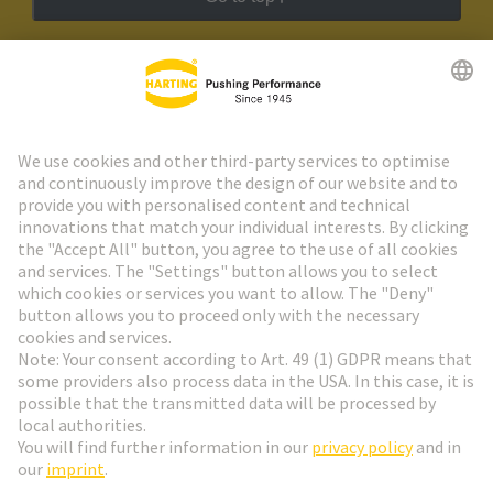
HARTING Newsletter
Go to registration
Social Media
English
Germany