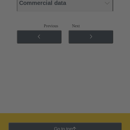
Commercial data
Previous
Next
Go to top