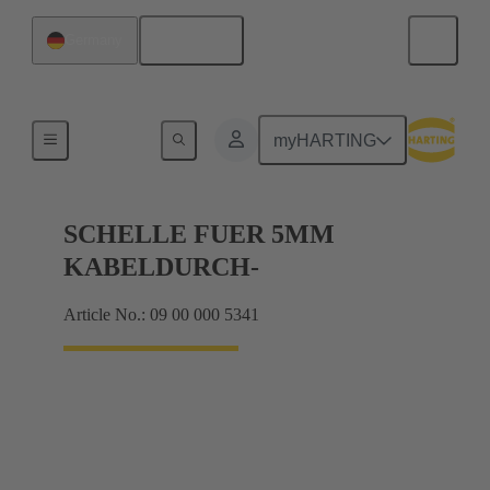
English
Germany
Shielding frame Grip frames
myHARTING
SCHELLE FUER 5MM
KABELDURCH-
Article No.: 09 00 000 5341