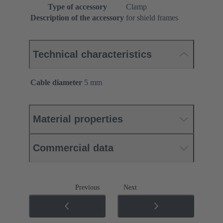
Type of accessory
Clamp
Description of the accessory
for shield frames
Technical characteristics
Cable diameter
5 mm
Material properties
Commercial data
Previous
Next