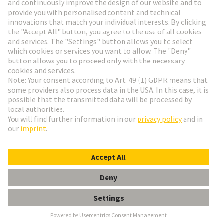
Go to registration
Social Media
English
Germany
© HARTING Technology Group
Cookie Settings
Imprint
Privacy Policy
Terms of Use
Customer Information
SCHELLE FUER 5MM KABELDURCH-