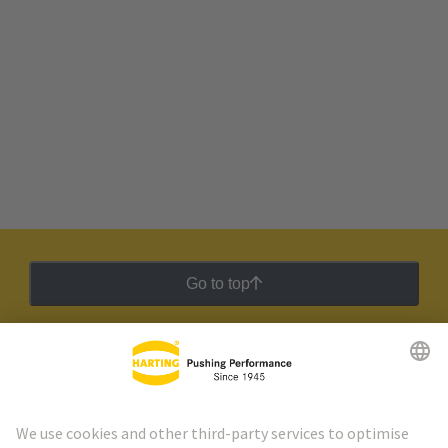
Go to top
HARTING Newsletter