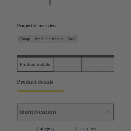
Properties overview
Clamp
for shield frames
Steel
Product details
Downloads
Matching products
D
Product details
Identification
Category
Accessories