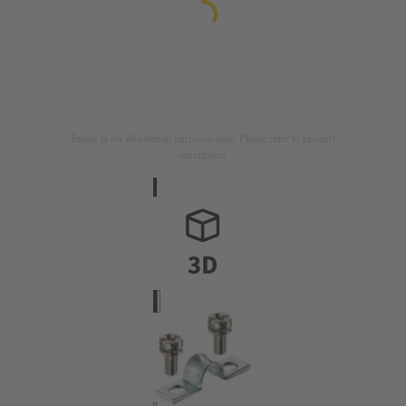
Image is for illustration purposes only. Please refer to product
description.