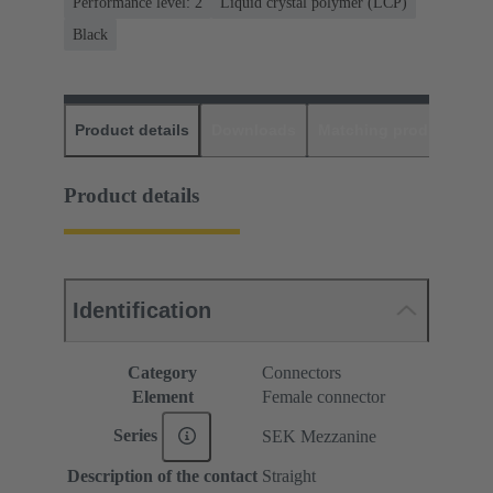
Performance level: 2
Liquid crystal polymer (LCP)
Black
Product details
Downloads
Matching products
D
Product details
Identification
Category
Connectors
Element
Female connector
Series
SEK Mezzanine
Description of the contact
Straight