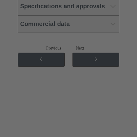
Specifications and approvals
Commercial data
Previous
Next