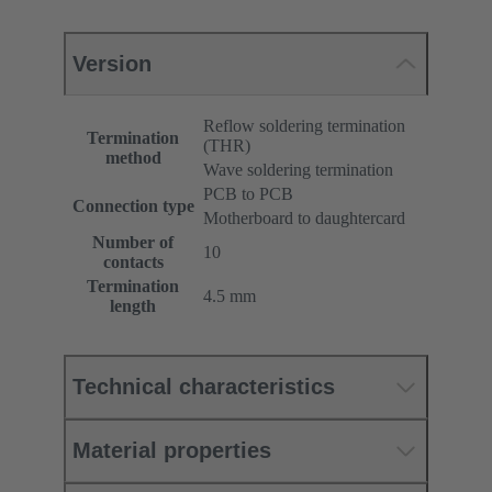
Version
Reflow soldering termination
Termination
(THR)
method
Wave soldering termination
PCB to PCB
Connection type
Motherboard to daughtercard
Number of
10
contacts
Termination
4.5 mm
length
Technical characteristics
Material properties