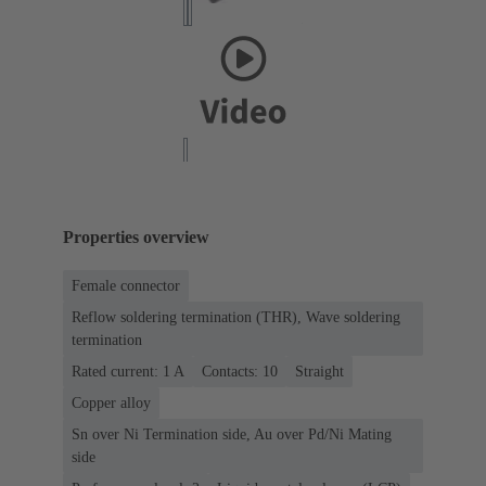
Properties overview
Female connector
Reflow soldering termination (THR), Wave soldering
termination
Rated current: ‌1 A
Contacts: 10
Straight
Copper alloy
Sn over Ni Termination side, Au over Pd/Ni Mating
side