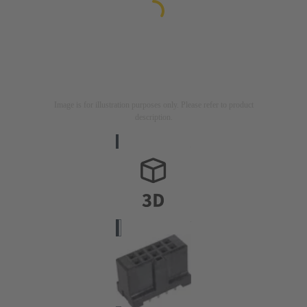
Image is for illustration purposes only. Please refer to product
description.