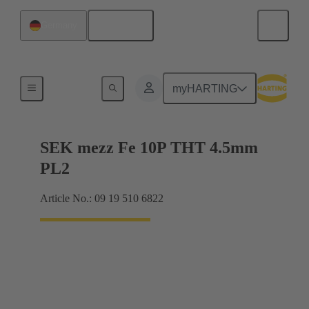
English
Germany
Motherboard to daughtercard connection
myHARTING
SEK mezz Fe 10P THT 4.5mm
PL2
Article No.: 09 19 510 6822