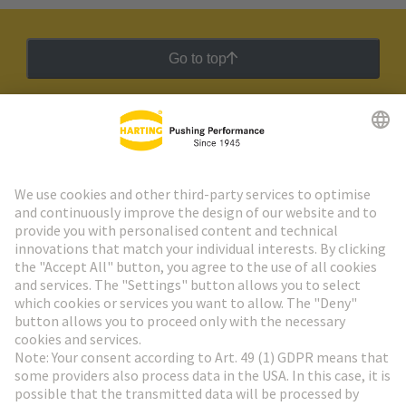
Go to top
HARTING Newsletter
Go to registration
Social Media