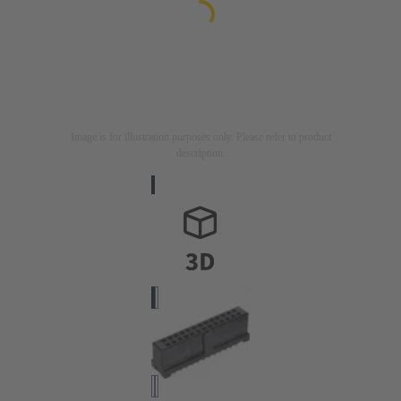
Image is for illustration purposes only. Please refer to product
description.