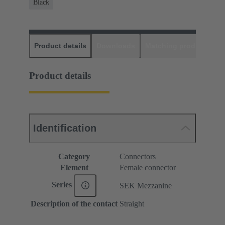
Black
Product details
Downloads
Matching products
D
Product details
Identification
Category
Connectors
Element
Female connector
Series
SEK Mezzanine
Description of the contact
Straight