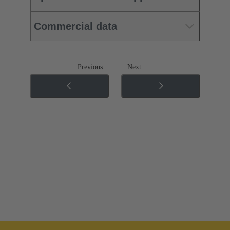
Commercial data
Previous
Next