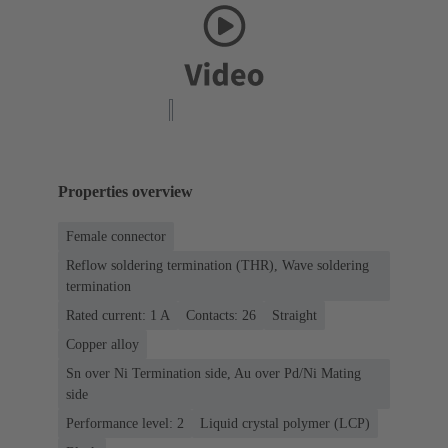
Properties overview
Female connector
Reflow soldering termination (THR), Wave soldering
termination
Rated current: ‌1 A
Contacts: 26
Straight
Copper alloy
Sn over Ni Termination side, Au over Pd/Ni Mating
side
Performance level: 2
Liquid crystal polymer (LCP)