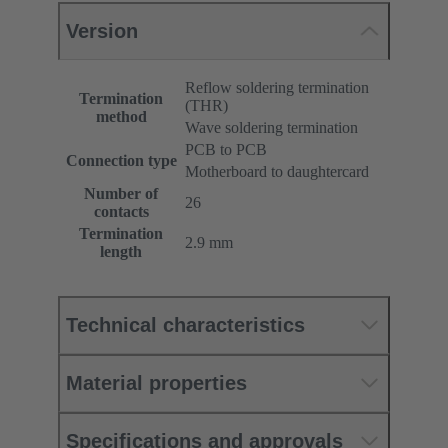
Version
Reflow soldering termination
Termination
(THR)
method
Wave soldering termination
PCB to PCB
Connection type
Motherboard to daughtercard
Number of
26
contacts
Termination
2.9 mm
length
Technical characteristics
Material properties
Specifications and approvals