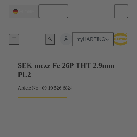
English
Germany
Motherboard to daughtercard connection
myHARTING
SEK mezz Fe 26P THT 2.9mm
PL2
Article No.: 09 19 526 6824