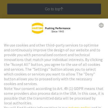
Go to top
HARTING Newsletter
Go to registration
Social Media