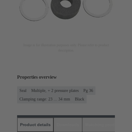
Image is for illustration purposes only. Please refer to product
description.
Properties overview
Seal
Multiple, + 2 pressure plates
Pg 36
Clamping range: 23 ... 34 mm
Black
Product details
Downloads
Matching products
D