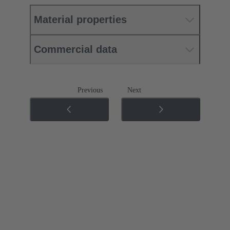
Material properties
Commercial data
Previous
Next