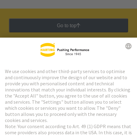
Go to top
HARTING Newsletter
Go to registration
Social Media