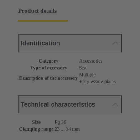
Product details
Identification
Category
Accessories
Type of accessory
Seal
Multiple
Description of the accessory
+ 2 pressure plates
Technical characteristics
Size
Pg 36
Clamping range
23 ... 34 mm