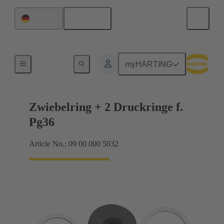
English
Germany
Cable glands
myHARTING
Zwiebelring + 2 Druckringe f.
Pg36
Article No.: 09 00 000 5032