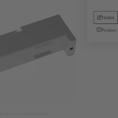
Notes
Product 
nly. Please refer to product description.