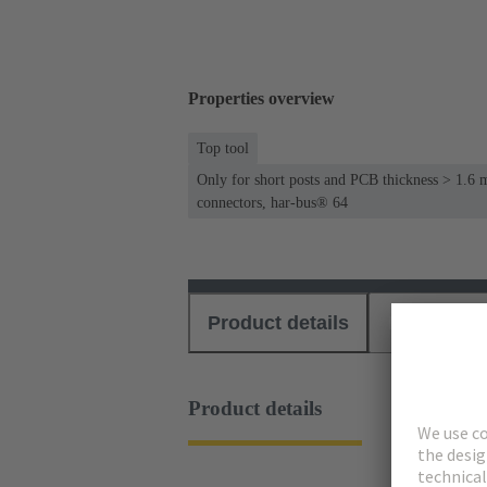
Properties overview
Top tool
Only for short posts and PCB thickness > 1.6 
connectors, har-bus® 64
Product details
Download
Product details