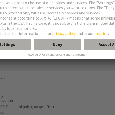
sts and PCB thickness > 1.6 mm and without guide frame
e connectors
980
ny
40278981
0 Hand tool (other, unspecified)
000