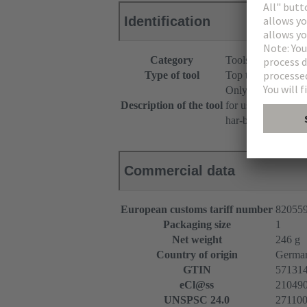
Identification
Category
Tools
Type of tool
Top tool
Only for short po
Description of the tool
for use with femal
har-bus® 64
Commercial data
European customs tariff number
82055
Packaging size
1
Net weight
246 g
Country of origin
Germa
GTIN
57131
eCl@ss
2104909
UNSPSC 24.0
27110