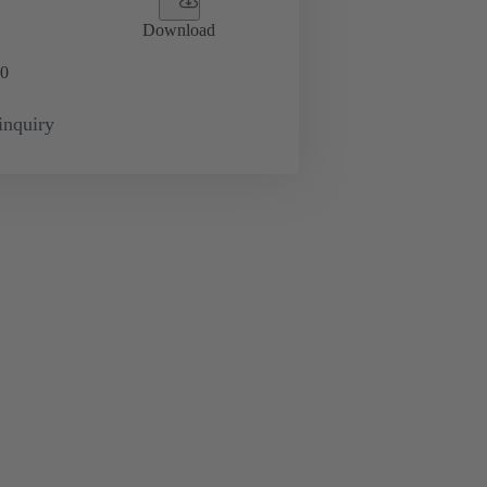
Download
0
inquiry