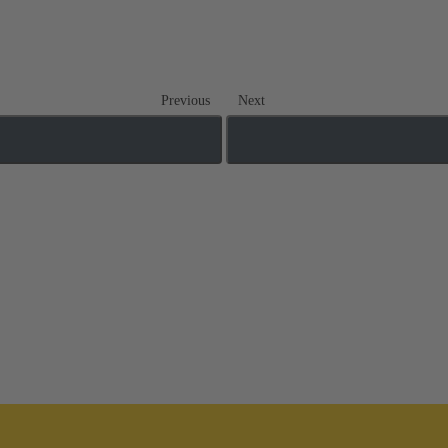
Previous
Next