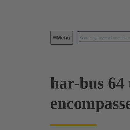
Menu
Tools
Products
Press in
har-bus 64 
encompass