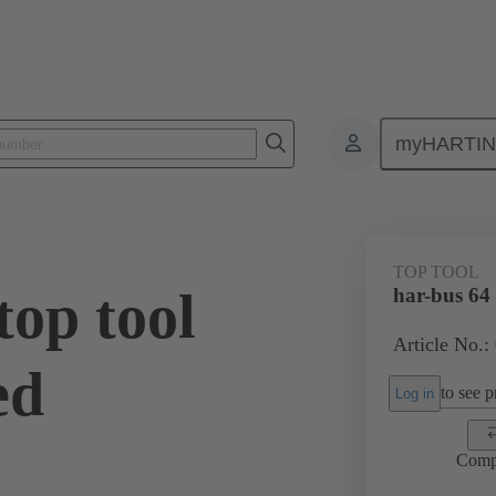
myHARTI
Top tool
02 99 000 0016
TOP TOOL
top tool
har-bus 64
Article No.:
ed
to see pr
Log in
Comp