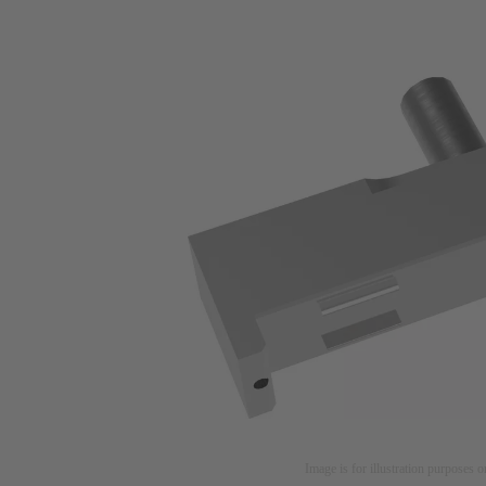
Image is for illustration purposes o