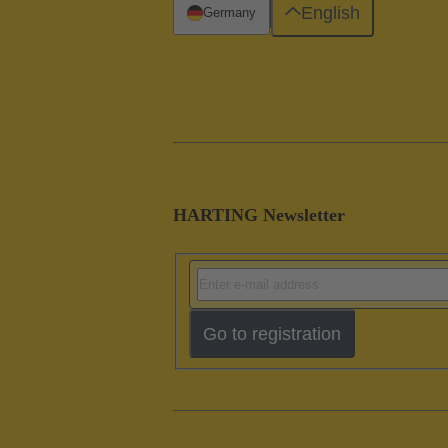
English
Germany
HARTING Newsletter
Go to registration