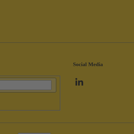
Social Media