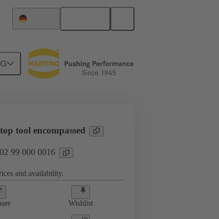
English
Germany
NG
 top tool encompassed
 02 99 000 0016
ices and availability.
are
Wishlist