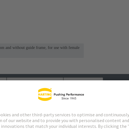
mm and without guide frame, for use with female
s
Matching products
Distributors