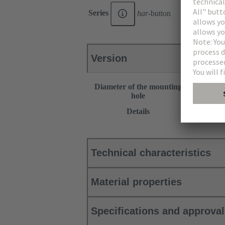
Series
har
-button
Version
Diameter of the mounting
22.3 mm
hole
This item r
Details
Products”.
Technical characteristics
Material properties
Specifications and approva