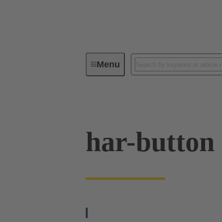
Menu
Operator interfaces
Products
har-button