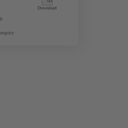
Download
0
inquiry