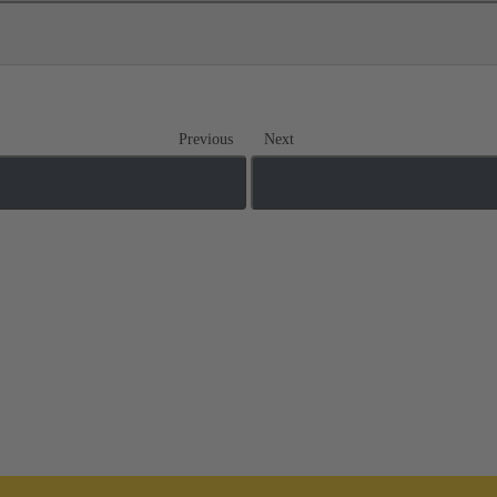
Previous
Next