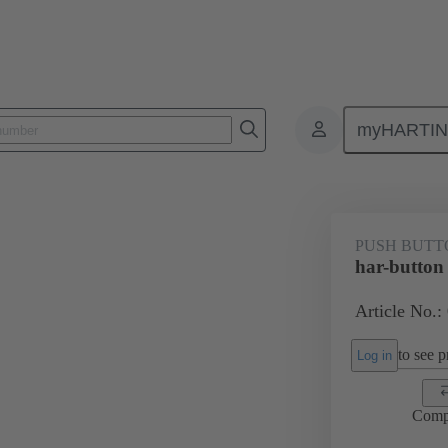
myHARTI
Push buttons
09 45 453 1100
PUSH BUTT
har-button
Article No.:
to see pr
Log in
Comp