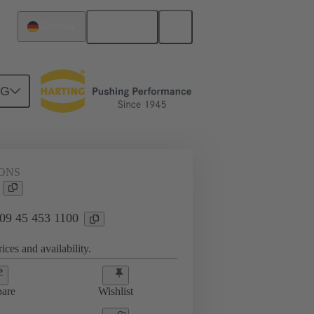
English
Germany
NG
ONS
 09 45 453 1100
ices and availability.
are
Wishlist