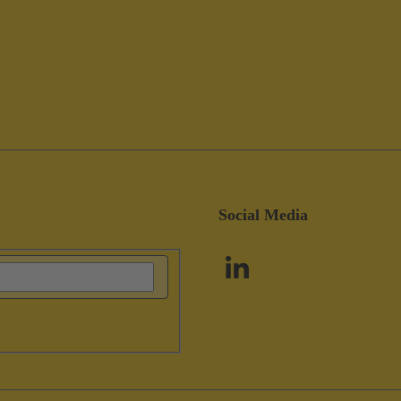
Social Media