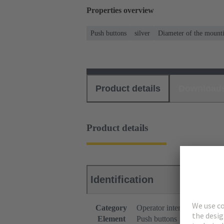
Properties overview
Push buttons
silver
Diameter of the mount
Product details
Download
Product details
Identification
Category
Operator interfaces
Element
Push buttons