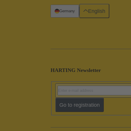
English
Germany
HARTING Newsletter
Go to registration