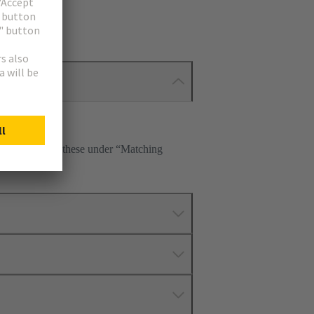
p. Please select these under “Matching