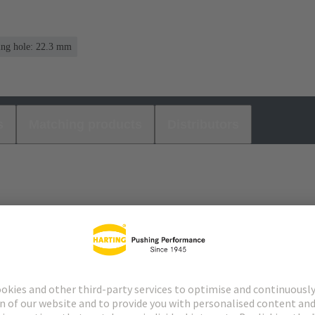
ing hole: 22.3 mm
s
Matching products
Distributors