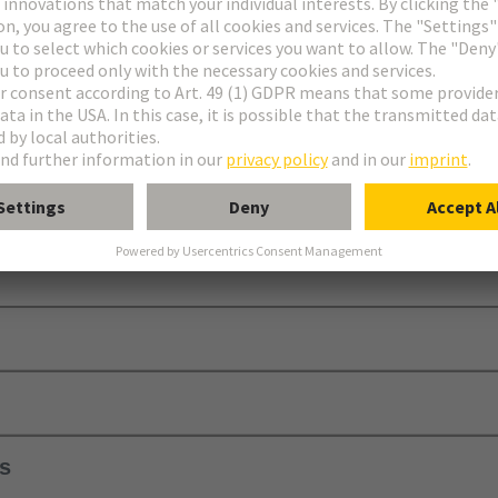
equires additional contact blocks, a module holder, and a protective ca
ls