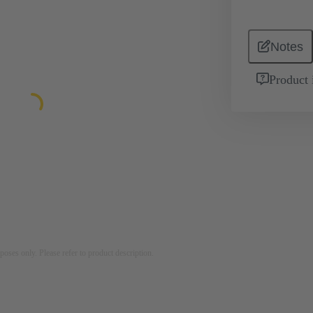
Notes
Product 
rposes only. Please refer to product description.