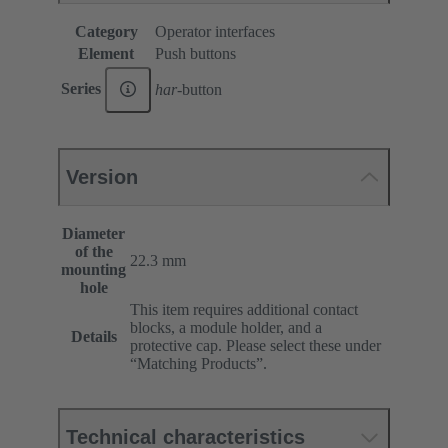
Category
Operator interfaces
Element
Push buttons
Series
har
-button
Version
Diameter
of the
22.3 mm
mounting
hole
This item requires additional contact
blocks, a module holder, and a
Details
protective cap. Please select these under
“Matching Products”.
Technical characteristics