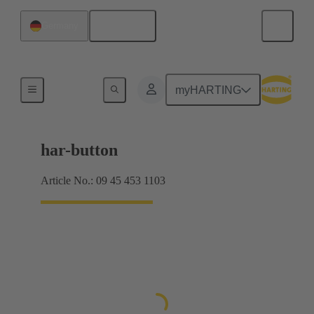
English
Germany
Push buttons
myHARTING
har-button
Article No.: 09 45 453 1103