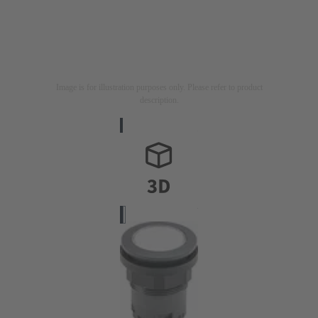
Image is for illustration purposes only. Please refer to product
description.