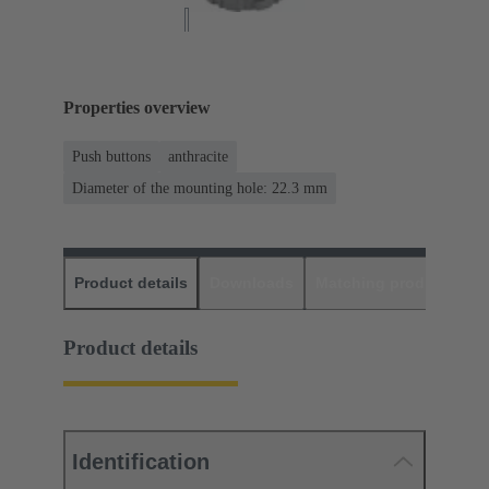
Properties overview
Push buttons
anthracite
Diameter of the mounting hole: 22.3 mm
Product details
Downloads
Matching products
D
Product details
Identification