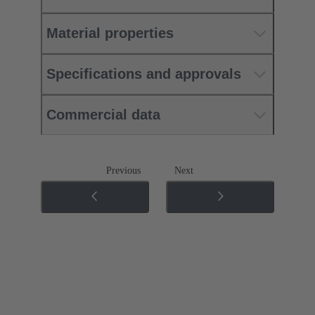
Material properties
Specifications and approvals
Commercial data
Previous
Next