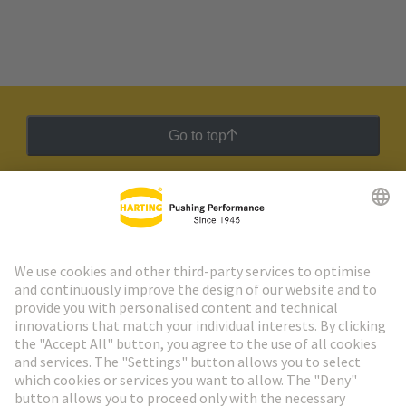
Go to top
HARTING Newsletter
Go to registration
Social Media