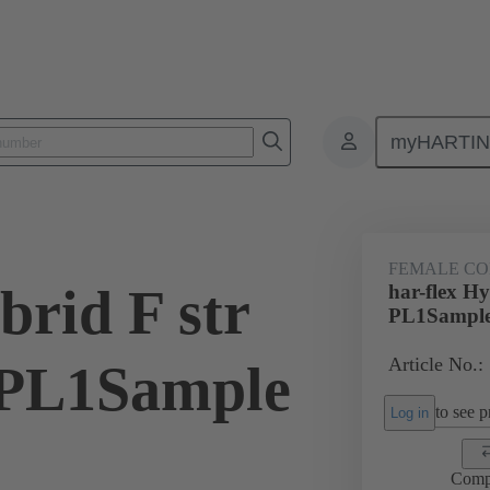
myHARTI
ctors
Board to board connectors
Products
Motherboard to daug
FEMALE C
brid F str
har-flex H
PL1Sampl
Article No.:
PL1Sample
to see pr
Log in
Comp