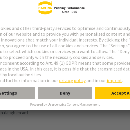
tor
kaging is not suitable for automated assembly.
ring termination (SMT)
to daughtercard