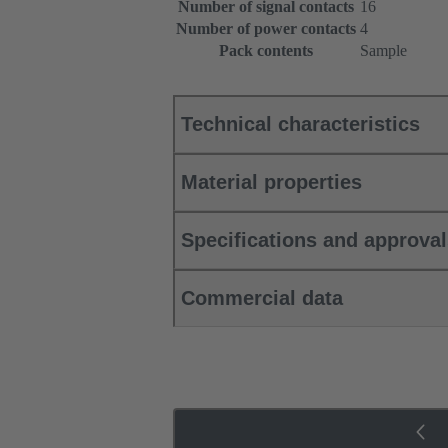
Number of signal contacts
16
Number of power contacts
4
Pack contents
Sample
Technical characteristics
Material properties
Specifications and approva
Commercial data