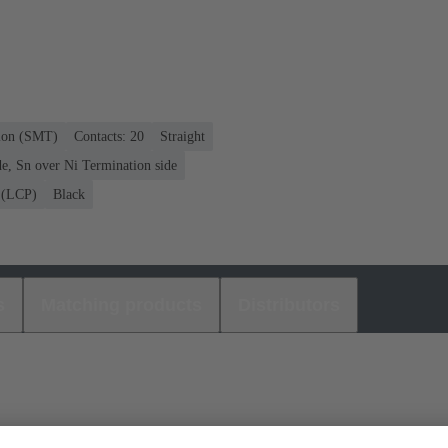
tion (SMT)
Contacts: 20
Straight
e, Sn over Ni Termination side
r (LCP)
Black
s
Matching products
Distributors