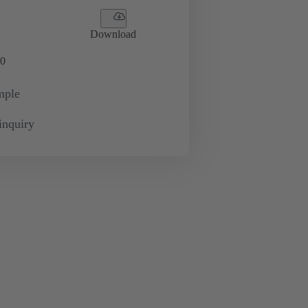
Download
0
mple
inquiry