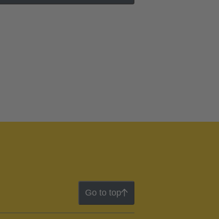
Go to top