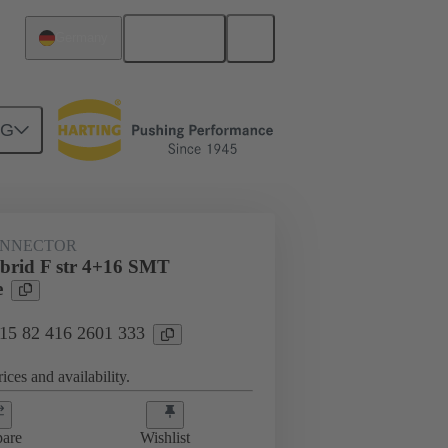
English
Germany
NG
htercard connection
15 82 416 2601 333
ONNECTOR
ybrid F str 4+16 SMT
e
 15 82 416 2601 333
ices and availability.
are
Wishlist