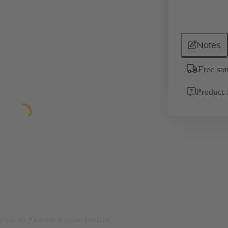
Notes
Free sa
Product 
rposes only. Please refer to product description.