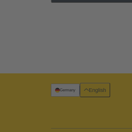
English
Germany