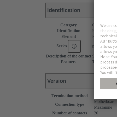
Identification
Category
Connectors
Identification
Hybrid
Element
Female connec
Series
har-flex®
Description of the contact
Straight
Features
The sample pac
Version
Termination method
Reflow solde
Motherboard 
Connection type
Mezzanine
Number of contacts
20