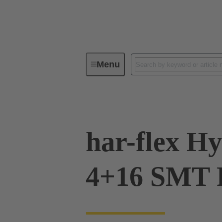
Menu
Device connectivity
PCB conne
har-flex Hy
4+16 SMT 