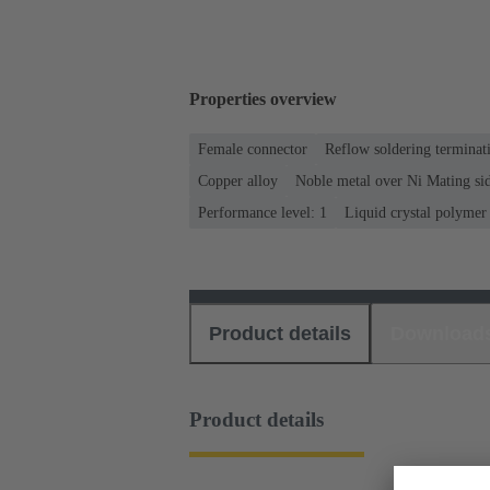
Properties overview
Female connector
Reflow soldering termina
Copper alloy
Noble metal over Ni Mating sid
Performance level: 1
Liquid crystal polyme
Product details
Download
Product details