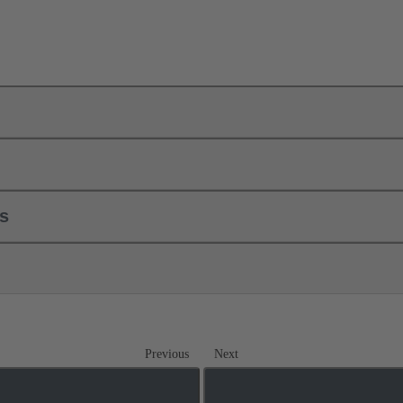
ls
Previous
Next