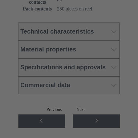
contacts
Pack contents
250 pieces on reel
Technical characteristics
Material properties
Specifications and approvals
Commercial data
Previous
Next