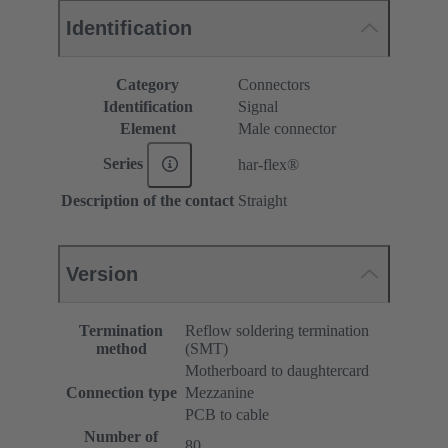
Identification
Category
Connectors
Identification
Signal
Element
Male connector
Series
har-flex®
Description of the contact
Straight
Version
Termination
Reflow soldering termination
method
(SMT)
Motherboard to daughtercard
Connection type
Mezzanine
PCB to cable
Number of
80