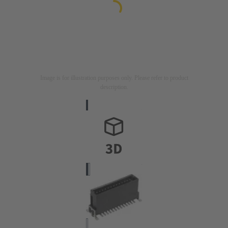
Image is for illustration purposes only. Please refer to product
description.