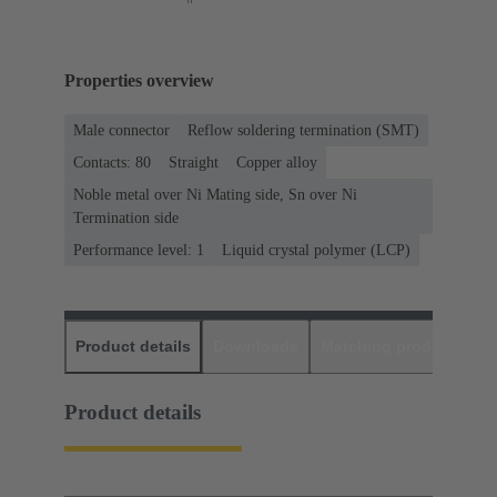
Properties overview
Male connector
Reflow soldering termination (SMT)
Contacts: 80
Straight
Copper alloy
Noble metal over Ni Mating side, Sn over Ni
Termination side
Performance level: 1
Liquid crystal polymer (LCP)
Product details
Downloads
Matching products
D
Product details