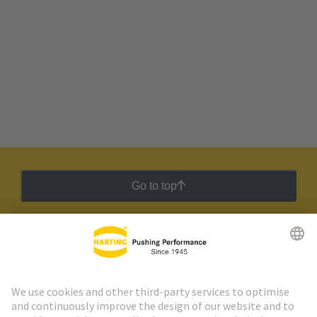
Go to top
HARTING Newsletter