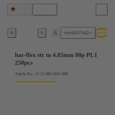
English
Germany
Motherboard to daughtercard connection
myHARTING
har-flex str m 4.85mm 80p PL1
250pcs
Article No.: 15 13 080 2601 000