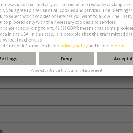
requires additional contact blocks and a module holder to be functional.
ls