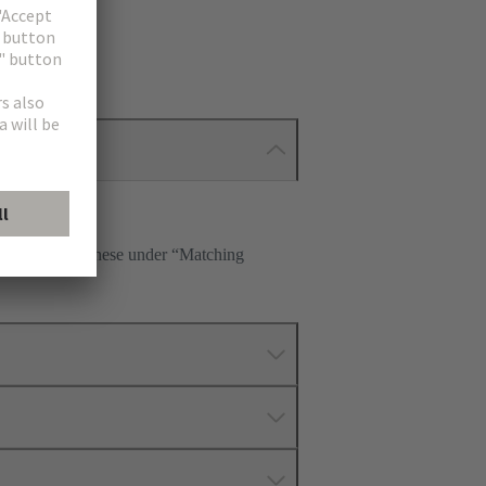
 Please select these under “Matching