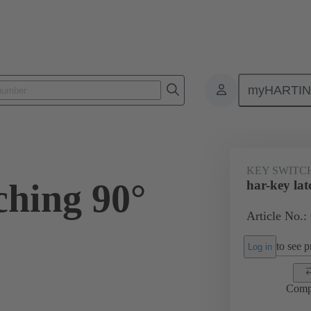
myHARTI
Key switches
09 45 453 2304
KEY SWITC
ching 90°
har-key lat
Article No.:
to see pr
Log in
Comp