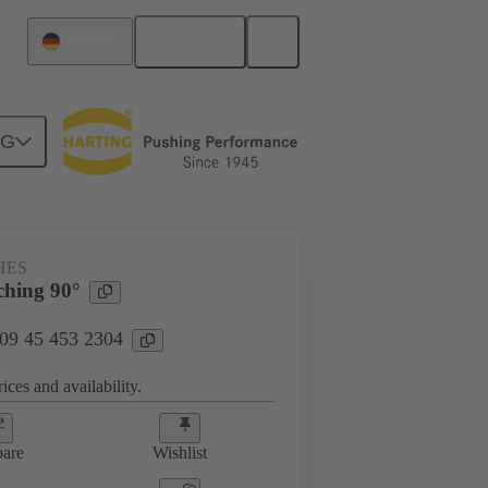
English
Germany
NG
HES
ching 90°
 09 45 453 2304
ices and availability.
are
Wishlist