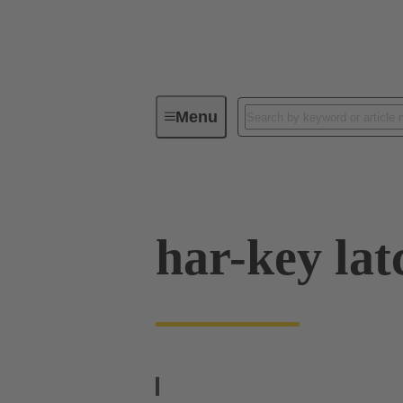
Menu
Operator interfaces
Products
har-key lat