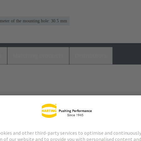
meter of the mounting hole: 30.5 mm
s
Matching products
Distributors