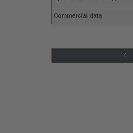
Commercial data