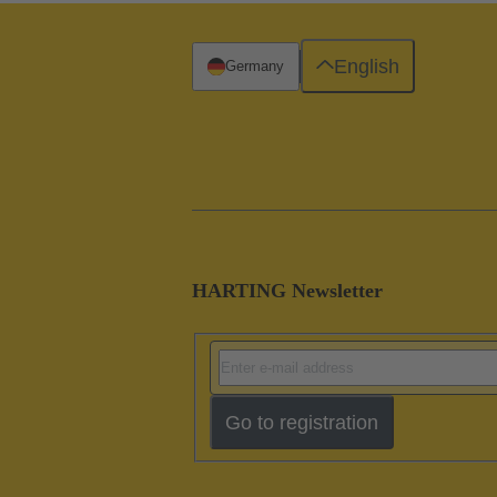
English
Germany
HARTING Newsletter
Go to registration