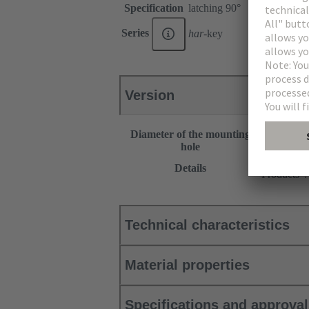
Specification
latching 90°
Series
har
-key
Version
Diameter of the mounting
30.5 mm
hole
This item 
Details
Products”.
Technical characteristics
Material properties
Specifications and approva