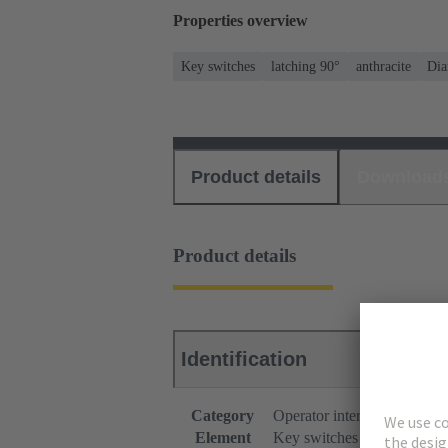
Properties overview
Key switches
latching 90°
anthracite
Dia
Product details
Download
Product details
Identification
Category
Operator interfaces
Element
Key switches