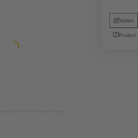
Notes
Product 
rposes only. Please refer to product description.