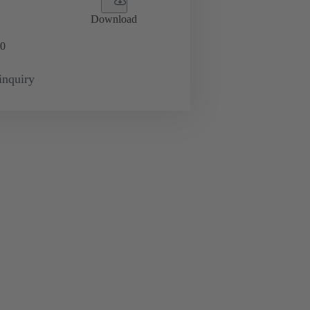
Download
0
inquiry