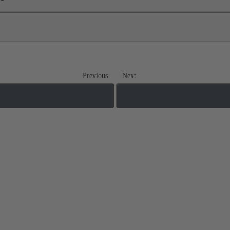
Previous
Next