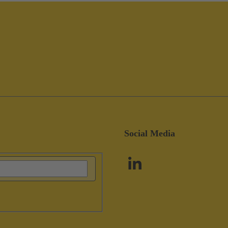
Social Media