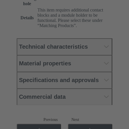
hole
This item requires additional contact
blocks and a module holder to be
Details
functional. Please select these under
“Matching Products”.
Technical characteristics
Material properties
Specifications and approvals
Commercial data
Previous
Next