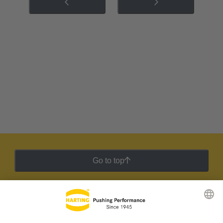
Go to top
HARTING Newsletter