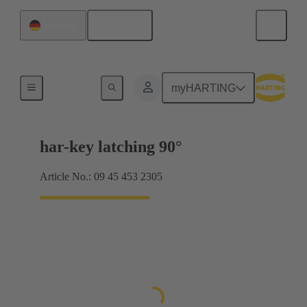
English
Germany
Key switches
myHARTING
har-key latching 90°
Article No.: 09 45 453 2305