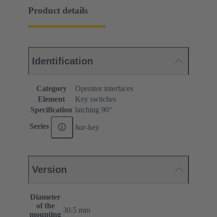
Product details
Identification
Category
Operator interfaces
Element
Key switches
Specification
latching 90°
Series
har
-key
Version
Diameter
of the
30.5 mm
mounting