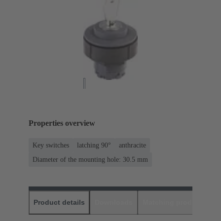
Properties overview
Key switches
latching 90°
anthracite
Diameter of the mounting hole: 30.5 mm
Product details
Downloads
Matching products
D