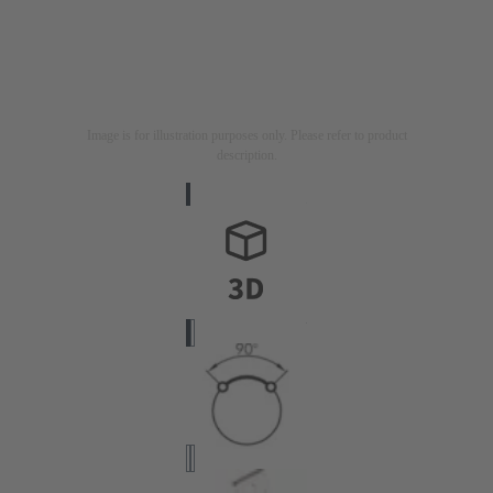
Image is for illustration purposes only. Please refer to product
description.