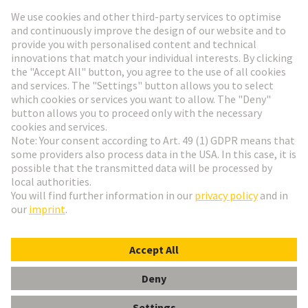
Go to registration
Social Media
English
Germany
© HARTING Technology Group
Cookie Settings
Imprint
Privacy Policy
Terms of Use
Customer Information