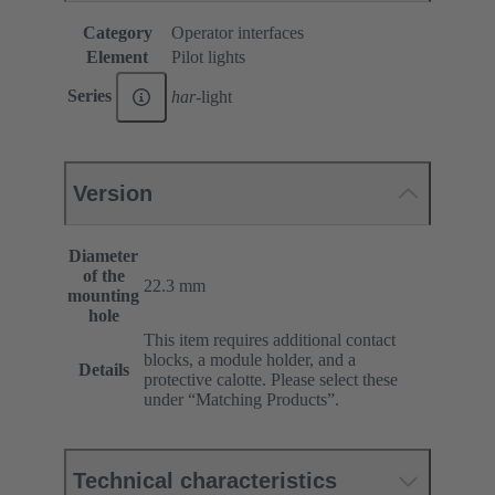
Category
Operator interfaces
Element
Pilot lights
Series
har
-light
Version
Diameter
of the
22.3 mm
mounting
hole
This item requires additional contact
blocks, a module holder, and a
Details
protective calotte. Please select these
under “Matching Products”.
Technical characteristics