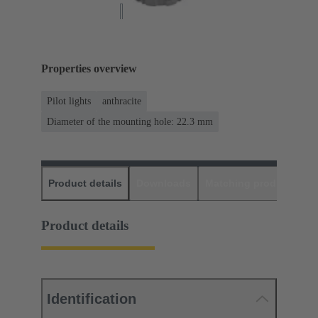
Properties overview
Pilot lights
anthracite
Diameter of the mounting hole: 22.3 mm
Product details
Downloads
Matching products
D
Product details
Identification