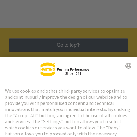
Go to top
HARTING Newsletter
Go to registration
Social Media