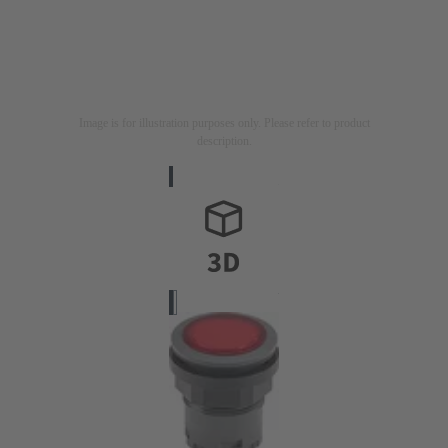
Image is for illustration purposes only. Please refer to product
description.