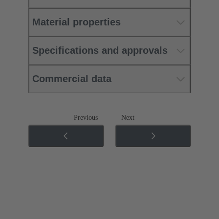
Material properties
Specifications and approvals
Commercial data
Previous
Next