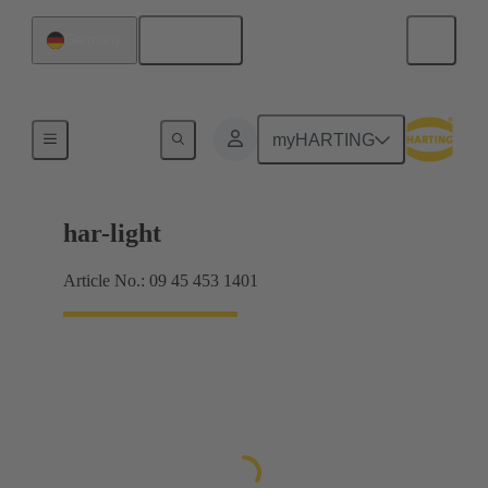
English
Germany
Pilot lights
myHARTING
har-light
Article No.: 09 45 453 1401