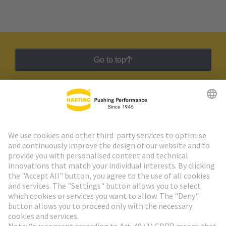
Go to top
HARTING Newsletter
Go to registration
Social Media