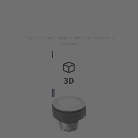
Image is for illustration purposes only. Please refer to product
description.