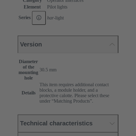
Category
Operator interfaces
Element
Pilot lights
Series
har
-light
Version
Diameter
of the
30.5 mm
mounting
hole
This item requires additional contact
blocks, a module holder, and a
Details
protective calotte. Please select these
under “Matching Products”.
Technical characteristics