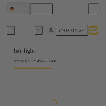
English
Germany
Pilot lights
myHARTING
har-light
Article No.: 09 45 453 2400