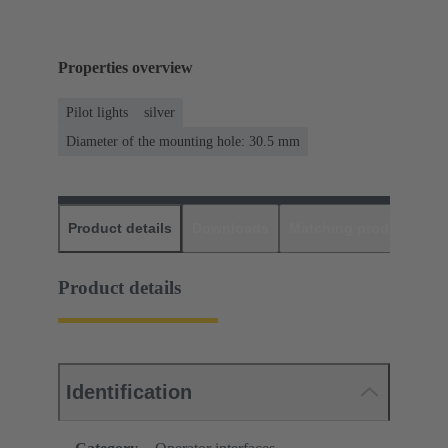
Properties overview
Pilot lights
silver
Diameter of the mounting hole: 30.5 mm
Product details
Downloads
Matching products
D
Product details
Identification