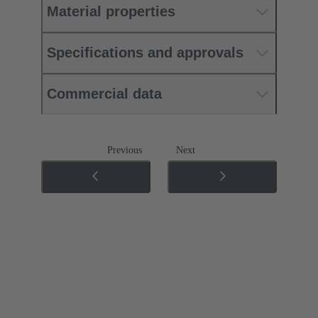
Material properties
Specifications and approvals
Commercial data
Previous
Next