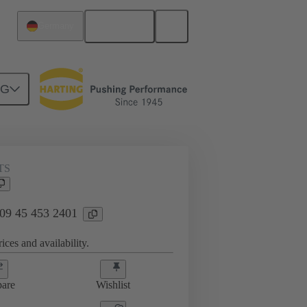
English
Germany
NG
TS
 09 45 453 2401
ices and availability.
are
Wishlist