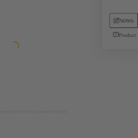
Notes
Product 
rposes only. Please refer to product description.