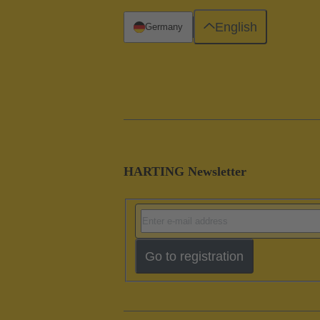
English
Germany
HARTING Newsletter
Go to registration