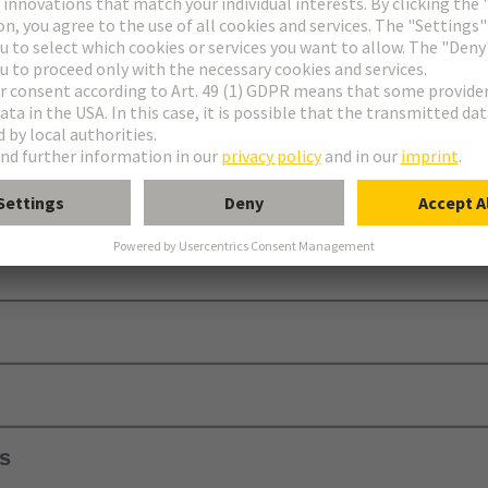
equires additional contact blocks, a module holder, and a protective calo
ls