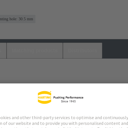
nting hole: 30.5 mm
s
Matching products
Distributors