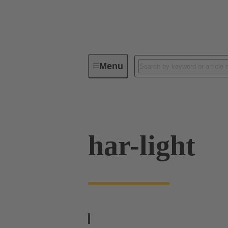
Menu
Operator interfaces
Products
har-light