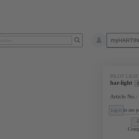
myHARTI
Pilot lights
09 45 453 2401
PILOT LIGH
har-light
Article No.:
to see pr
Log in
Comp