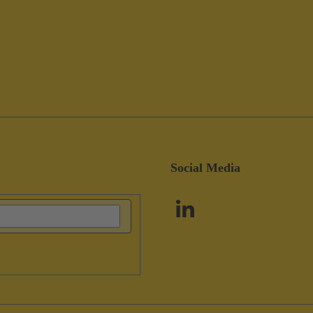
Social Media