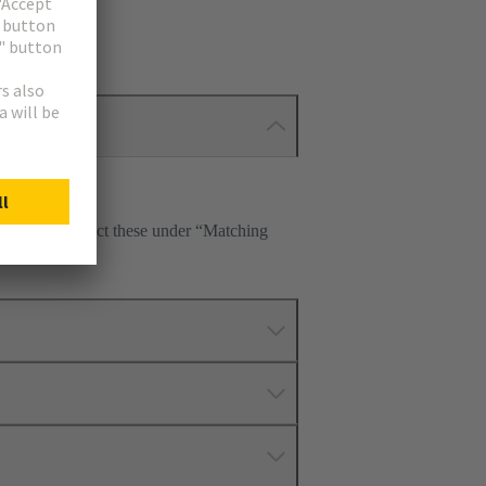
tte. Please select these under “Matching