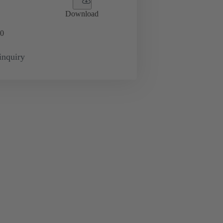
Download
0
inquiry