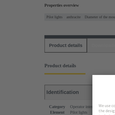
Properties overview
Pilot lights
anthracite
Diameter of the mou
Product details
Download
Product details
Identification
Category
Operator interfaces
Element
Pilot lights