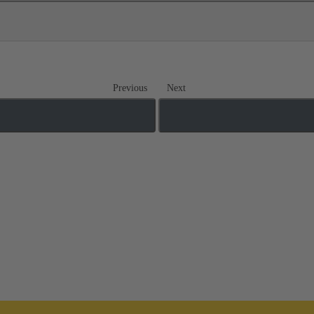
Previous
Next