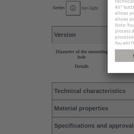
Series
har
-light
Version
Diameter of the mounting
30.5 mm
hole
This item r
Details
Products”.
Technical characteristics
Material properties
Specifications and approva