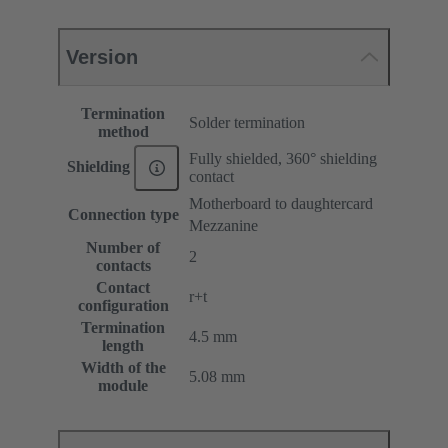
Version
Termination
Solder termination
method
Fully shielded, 360° shielding
Shielding
contact
Motherboard to daughtercard
Connection type
Mezzanine
Number of
2
contacts
Contact
r+t
configuration
Termination
4.5 mm
length
Width of the
5.08 mm
module