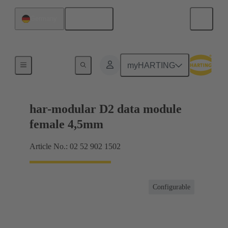
English
Germany
Motherboard to daughtercard connection
myHARTING
har-modular D2 data module
female 4,5mm
Article No.: 02 52 902 1502
Configurable