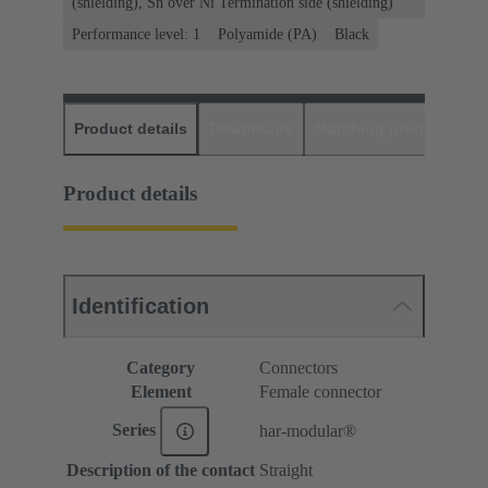
(shielding), Sn over Ni Termination side (shielding)
Performance level: 1
Polyamide (PA)
Black
Product details
Downloads
Matching products
D
Product details
Identification
Category
Connectors
Element
Female connector
Series
har-modular®
Description of the contact
Straight