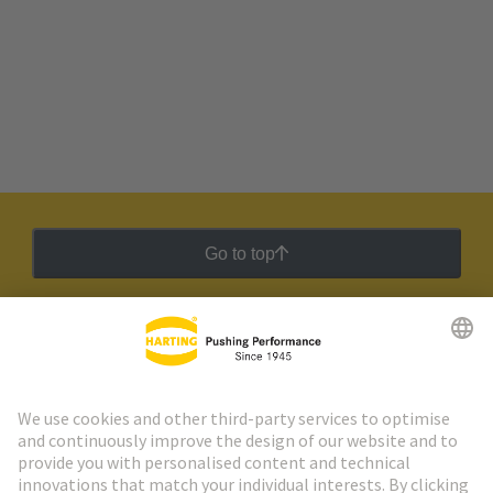
Go to top
HARTING Newsletter
Go to registration