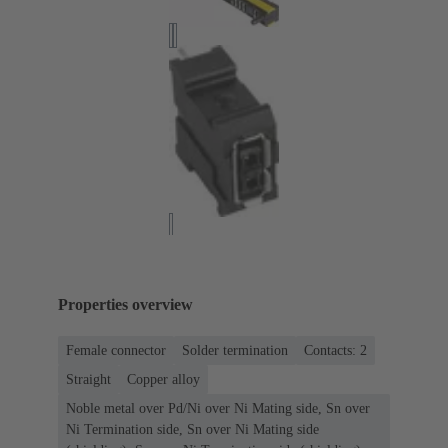
Properties overview
Female connector
Solder termination
Contacts: 2
Straight
Copper alloy
Noble metal over Pd/Ni over Ni Mating side, Sn over
Ni Termination side, Sn over Ni Mating side