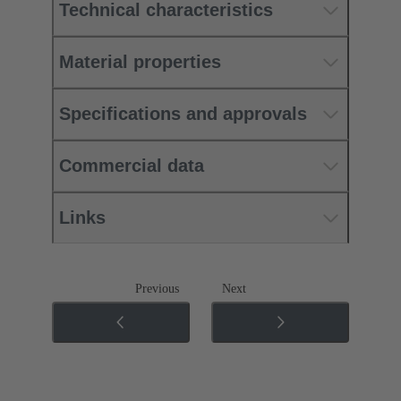
Technical characteristics
Material properties
Specifications and approvals
Commercial data
Links
Previous
Next