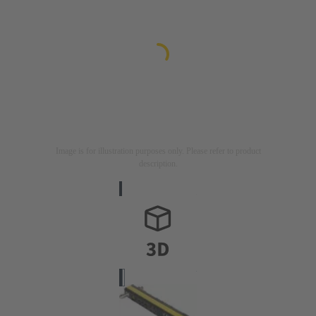
Image is for illustration purposes only. Please refer to product
description.